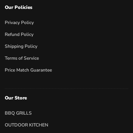
Our Policies
Privacy Policy
Refund Policy
Shipping Policy
Terms of Service
Price Match Guarantee
Our Store
BBQ GRILLS
OUTDOOR KITCHEN