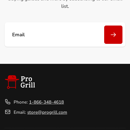
list.
Email
Phone:
1-866-348-4618
Email:
store@progrill.com