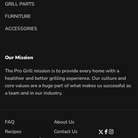
GRILL PARTS
FURNITURE
ACCESSORIES
Our Mission
The Pro Grill mission is to provide every home with a
healthier and better grilling experience. Our culture and
core values are a
huge
part of what makes us successful as
a team and in our industry.
FAQ
About Us
Recipes
Contact Us
Twitter
Facebook
Instagram