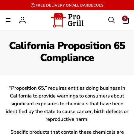
Skip to
FREE DELIVERY ON ALL BARBECUES
content
0
0
items
Log
in
California Proposition 65
Compliance
“Proposition 65,” requires entities doing business in
California to provide warnings to consumers about
significant exposures to chemicals that have been
identified by the state to cause cancer, birth defects or
reproductive harm.
Specific products that contain these chemicals are