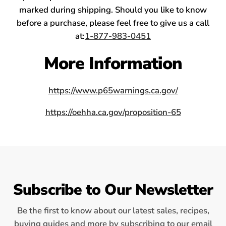
marked during shipping. Should you like to know
before a purchase, please feel free to give us a call
at:
1-877-983-0451
More Information
https://www.p65warnings.ca.gov/
https://oehha.ca.gov/proposition-65
Subscribe to Our Newsletter
Be the first to know about our latest sales, recipes,
buying guides and more by subscribing to our email