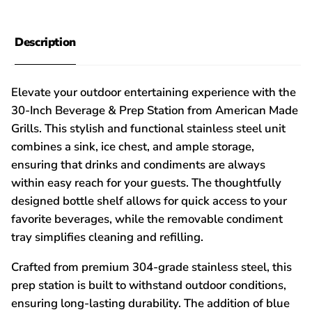
Description
Elevate your outdoor entertaining experience with the
30-Inch Beverage & Prep Station from American Made
Grills. This stylish and functional stainless steel unit
combines a sink, ice chest, and ample storage,
ensuring that drinks and condiments are always
within easy reach for your guests. The thoughtfully
designed bottle shelf allows for quick access to your
favorite beverages, while the removable condiment
tray simplifies cleaning and refilling.
Crafted from premium 304-grade stainless steel, this
prep station is built to withstand outdoor conditions,
ensuring long-lasting durability. The addition of blue