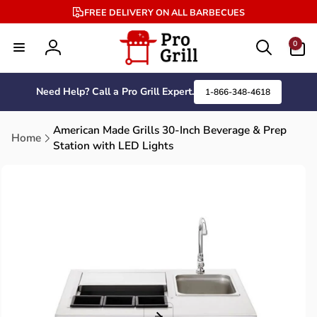
Skip to
FREE DELIVERY ON ALL BARBECUES
content
0
0
items
Log
in
Need Help? Call a Pro Grill Expert.
1-866-348-4618
American Made Grills 30-Inch Beverage & Prep
Home
Station with LED Lights
Skip to
product
information