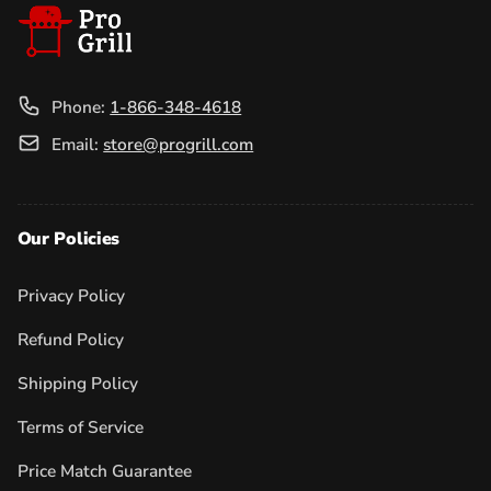
Phone:
1-866-348-4618
Email:
store@progrill.com
Our Policies
Privacy Policy
Refund Policy
Shipping Policy
Terms of Service
Price Match Guarantee