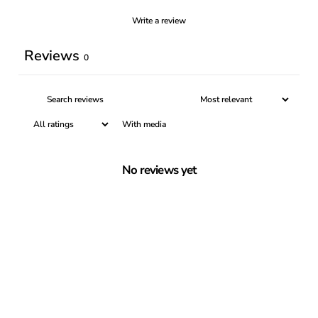
Write a review
Reviews
0
With media
No reviews yet