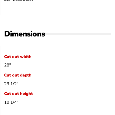
Dimensions
Cut out width
28"
Cut out depth
23 1/2"
Cut out height
10 1/4"