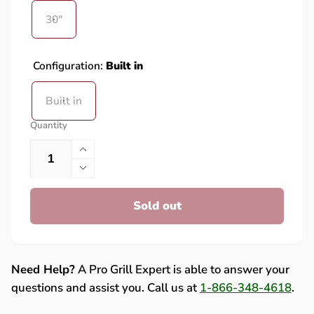
30"
Configuration:
Built in
Built in
Quantity
Increase
quantity
Decrease
for
quantity
American
Sold out
for
Made
American
Grills
Made
30-
Grills
Inch
30-
Need Help?
A Pro Grill Expert is able to answer your
Beverage
Inch
questions and assist you. Call us at
1-866-348-4618
.
&amp;
Beverage
Prep
&amp;