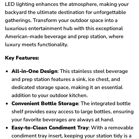
LED lighting enhances the atmosphere, making your
backyard the ultimate destination for unforgettable
gatherings. Transform your outdoor space into a
luxurious entertainment hub with this exceptional
American-made beverage and prep station, where
luxury meets functionality.
Key Features:
All-in-One Design
: This stainless steel beverage
and prep station features a sink, ice chest, and
dedicated storage space, making it an essential
addition to your outdoor kitchen.
Convenient Bottle Storage
: The integrated bottle
shelf provides easy access to large bottles, ensuring
your favorite beverages are always at hand.
Easy-to-Clean Condiment Tray
: With a removable
condiment tray insert, keeping your station tidy is a