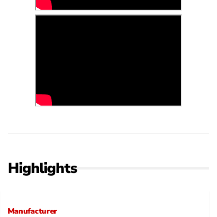
Highlights
Manufacturer