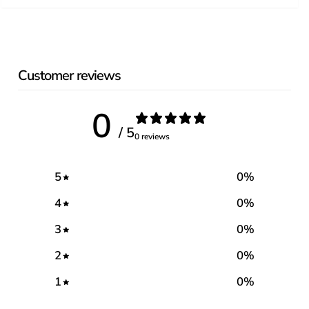
Customer reviews
0
/ 5
0 reviews
5
0
%
4
0
%
3
0
%
2
0
%
1
0
%