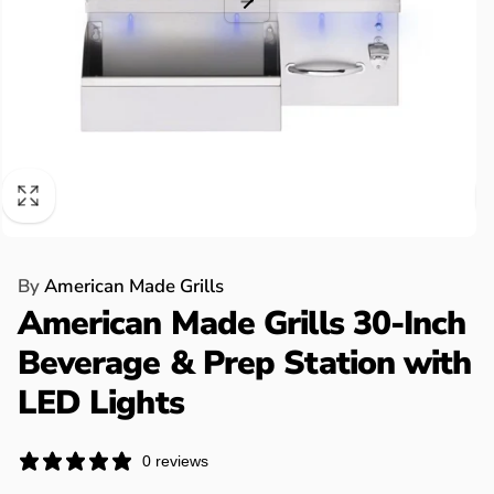
By
American Made Grills
American Made Grills 30-Inch
Beverage & Prep Station with
LED Lights
0 reviews