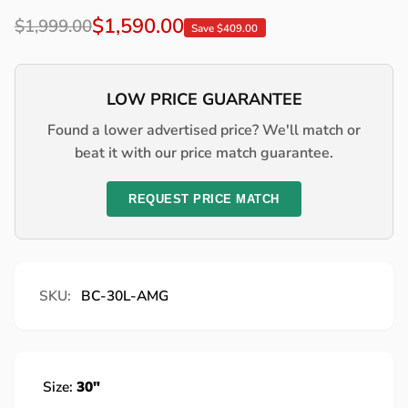
Regular
Sale
$1,590.00
$1,999.00
Save $409.00
price
price
LOW PRICE GUARANTEE
Found a lower advertised price? We'll match or
beat it with our price match guarantee.
REQUEST PRICE MATCH
SKU:
BC-30L-AMG
Size:
30"