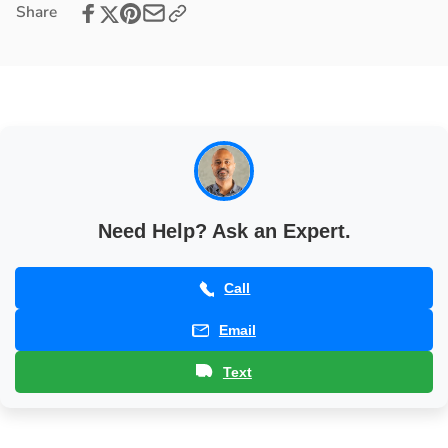
Share
Station
Prep
with
Station
LED
with
Lights
LED
Lights
Need Help? Ask an Expert.
Call
Email
Text