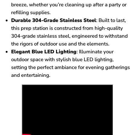
breeze, whether you’re cleaning up after a party or
refilling supplies.
Durable 304-Grade Stainless Steel
: Built to last,
this prep station is constructed from high-quality
304-grade stainless steel, engineered to withstand
the rigors of outdoor use and the elements.
Elegant Blue LED Lighting
: Illuminate your
outdoor space with stylish blue LED lighting,
setting the perfect ambiance for evening gatherings
and entertaining.