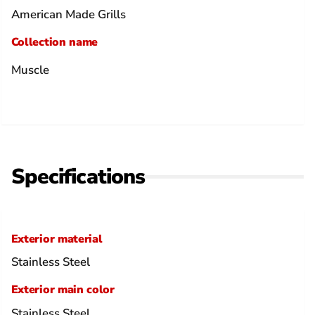
American Made Grills
Collection name
Muscle
Specifications
Exterior material
Stainless Steel
Exterior main color
Stainless Steel