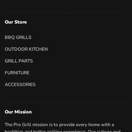
Our Store
BBQ GRILLS
OUTDOOR KITCHEN
GRILL PARTS
FURNITURE
ACCESSORIES
Our Mission
The Pro Grill mission is to provide every home with a
healthier and better grilling experience. Our culture and