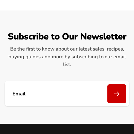
Subscribe to Our Newsletter
Be the first to know about our latest sales, recipes,
buying guides and more by subscribing to our email
list.
Email