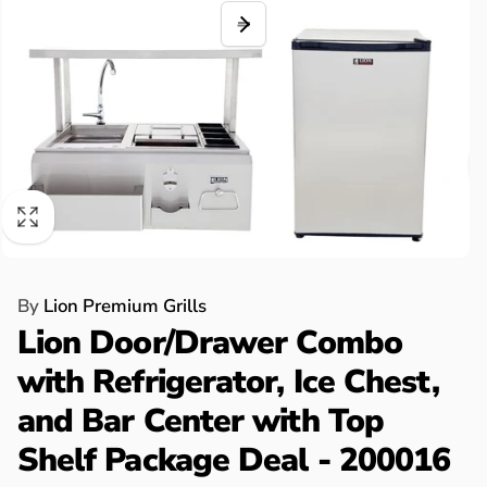
By
Lion Premium Grills
Lion Door/Drawer Combo
with Refrigerator, Ice Chest,
and Bar Center with Top
Shelf Package Deal - 200016