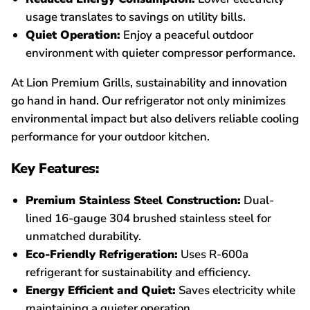
usage translates to savings on utility bills.
Quiet Operation:
Enjoy a peaceful outdoor
environment with quieter compressor performance.
At Lion Premium Grills, sustainability and innovation
go hand in hand. Our refrigerator not only minimizes
environmental impact but also delivers reliable cooling
performance for your outdoor kitchen.
Key Features:
Premium Stainless Steel Construction:
Dual-
lined 16-gauge 304 brushed stainless steel for
unmatched durability.
Eco-Friendly Refrigeration:
Uses R-600a
refrigerant for sustainability and efficiency.
Energy Efficient and Quiet:
Saves electricity while
maintaining a quieter operation.