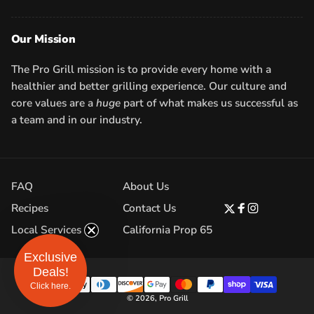
Our Mission
The Pro Grill mission is to provide every home with a
healthier and better grilling experience. Our culture and
core values are a
huge
part of what makes us successful as
a team and in our industry.
FAQ
About Us
Recipes
Contact Us
Twitter
Facebook
Instagram
Local Services
California Prop 65
Exclusive
Deals!
Click here.
Payment
© 2026,
Pro Grill
methods