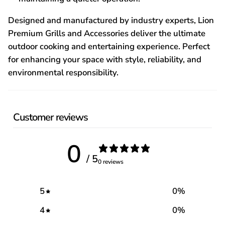
Designed and manufactured by industry experts, Lion
Premium Grills and Accessories deliver the ultimate
outdoor cooking and entertaining experience. Perfect
for enhancing your space with style, reliability, and
environmental responsibility.
Customer reviews
0
/ 5
0 reviews
5
0
%
4
0
%