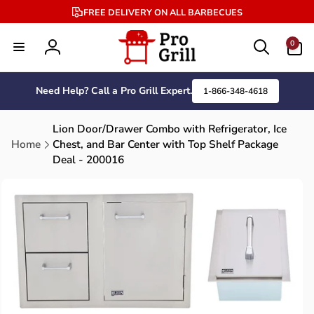
Skip to
FREE DELIVERY ON ALL BARBECUES
content
0
0
items
Log
in
Need Help? Call a Pro Grill Expert.
1-866-348-4618
Lion Door/Drawer Combo with Refrigerator, Ice
Home
Chest, and Bar Center with Top Shelf Package
Deal - 200016
Skip to
product
information