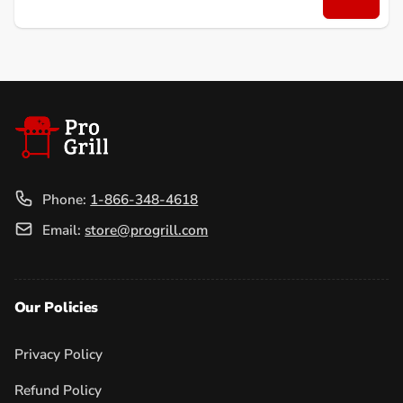
Email
Phone:
1-866-348-4618
Email:
store@progrill.com
Our Policies
Privacy Policy
Refund Policy