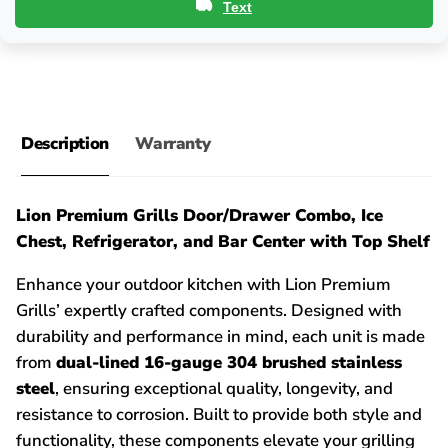
Text
Description
Warranty
Lion Premium Grills Door/Drawer Combo, Ice
Chest, Refrigerator, and Bar Center with Top Shelf
Enhance your outdoor kitchen with Lion Premium
Grills’ expertly crafted components. Designed with
durability and performance in mind, each unit is made
from
dual-lined 16-gauge 304 brushed stainless
steel
, ensuring exceptional quality, longevity, and
resistance to corrosion. Built to provide both style and
functionality, these components elevate your grilling