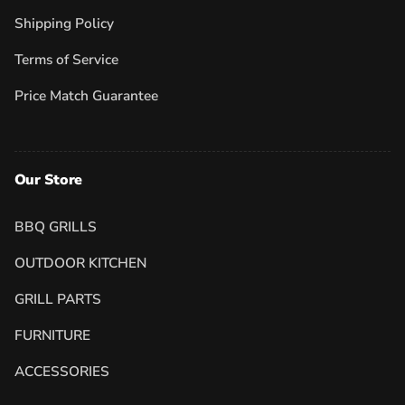
Shipping Policy
Terms of Service
Price Match Guarantee
Our Store
BBQ GRILLS
OUTDOOR KITCHEN
GRILL PARTS
FURNITURE
ACCESSORIES