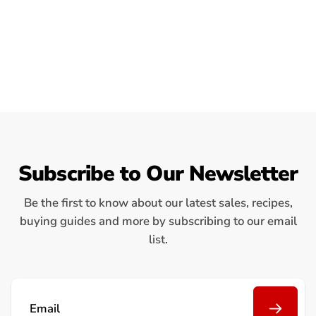
Subscribe to Our Newsletter
Be the first to know about our latest sales, recipes,
buying guides and more by subscribing to our email
list.