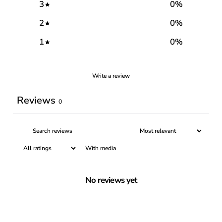
3
0
%
2
0
%
1
0
%
Write a review
Reviews
0
With media
No reviews yet