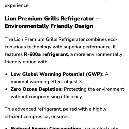
experience.
Lion Premium Grills Refrigerator –
Environmentally Friendly Design
The Lion Premium Grills Refrigerator combines eco-
conscious technology with superior performance. It
features
R-600a refrigerant
, a more environmentally
friendly option with:
Low Global Warming Potential (GWP):
A
minimal warming effect of just 3.
Zero Ozone Depletion:
Protecting the environment
without compromising efficiency.
This advanced refrigerant, paired with a highly
efficient compressor, ensures:
Reduced Energy Consumption:
Lower electricity