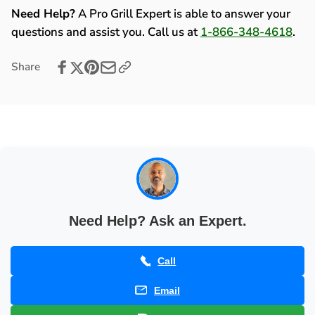
Refrigerator,
with
Need Help?
A Pro Grill Expert is able to answer your
Ice
Refrigerator,
questions and assist you. Call us at
1-866-348-4618
.
Chest,
Ice
and
Chest,
Share
Bar
and
Center
Bar
with
Center
Top
with
Shelf
Top
Package
Shelf
Deal
Package
-
Deal
200016
-
200016
Need Help? Ask an Expert.
Call
Email