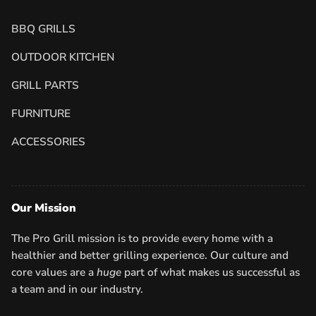
BBQ GRILLS
OUTDOOR KITCHEN
GRILL PARTS
FURNITURE
ACCESSORIES
Our Mission
The Pro Grill mission is to provide every home with a
healthier and better grilling experience. Our culture and
core values are a
huge
part of what makes us successful as
a team and in our industry.