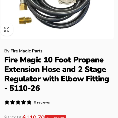
By
Fire Magic Parts
Fire Magic 10 Foot Propane
Extension Hose and 2 Stage
Regulator with Elbow Fitting
- 5110-26
0 reviews
Regular
Sale
$110.70
$123.00