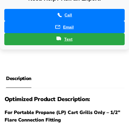
Call
Email
Text
Description
Optimized Product Description:
For Portable Propane (LP) Cart Grills Only – 1/2"
Flare Connection Fitting