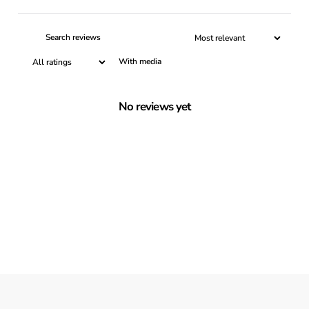
With media
No reviews yet