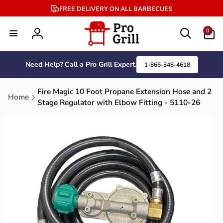
Skip to
FREE DELIVERY ON ALL BARBECUES
content
0
0
items
Log
in
Need Help? Call a Pro Grill Expert.
1-866-348-4618
Fire Magic 10 Foot Propane Extension Hose and 2
Home
Stage Regulator with Elbow Fitting - 5110-26
Skip to
product
information