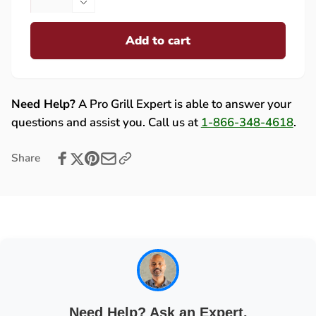
quantity
Decrease
for
quantity
Fire
Add to cart
for
Magic
Fire
10
Magic
Foot
10
Propane
Foot
Need Help?
A Pro Grill Expert is able to answer your
Extension
Propane
questions and assist you. Call us at
1-866-348-4618
.
Hose
Extension
and
Hose
Share
2
and
Stage
2
Regulator
Stage
with
Regulator
Elbow
with
Fitting
Elbow
-
Fitting
5110-
-
26
5110-
26
Need Help? Ask an Expert.