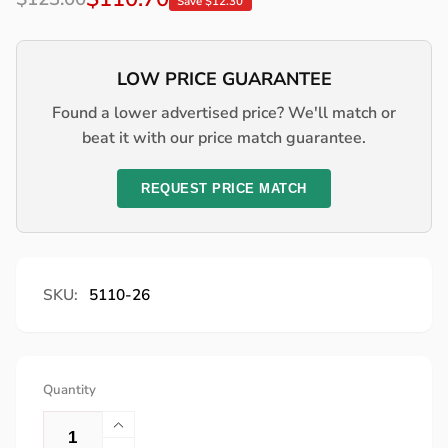
Save $12.30
price
price
LOW PRICE GUARANTEE
Found a lower advertised price? We'll match or
beat it with our price match guarantee.
REQUEST PRICE MATCH
SKU:
5110-26
Quantity
Increase