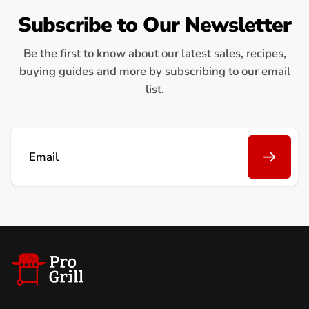
Subscribe to Our Newsletter
Be the first to know about our latest sales, recipes,
buying guides and more by subscribing to our email
list.
Email