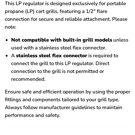
This LP regulator is designed exclusively for portable
propane (LP) cart grills, featuring a 1/2" flare
connection for secure and reliable attachment. Please
note:
Not compatible with built-in grill models
unless
used with a stainless steel flex connector.
A
stainless steel flex connector
is required to
connect the grill to this LP regulator. Direct
connection to the grill is not permitted or
recommended.
Ensure safe and efficient operation by using the proper
fittings and components tailored to your grill type.
Always follow manufacturer guidelines to maintain
performance and safety.