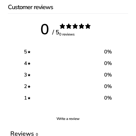
Customer reviews
0
/ 5
0 reviews
5
0
%
4
0
%
3
0
%
2
0
%
1
0
%
Write a review
Reviews
0