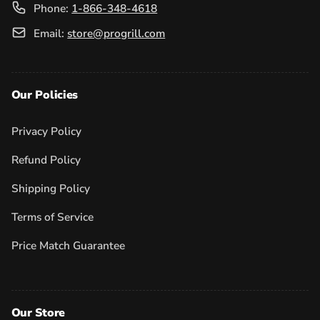
Phone:
1-866-348-4618
Email:
store@progrill.com
Our Policies
Privacy Policy
Refund Policy
Shipping Policy
Terms of Service
Price Match Guarantee
Our Store