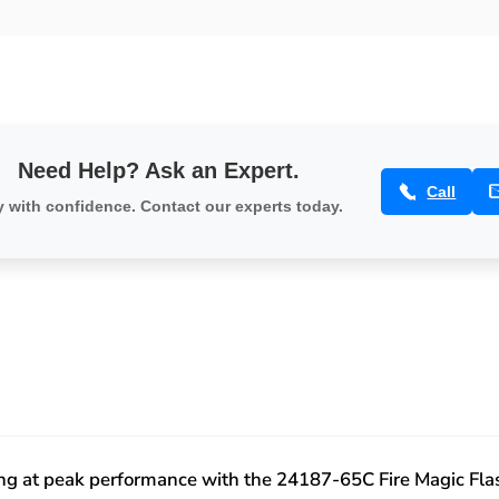
1060/790/660,
Echelon
Center
1060/790/660,
-
Center
24187-
-
65C
24187-
65C
Need Help? Ask an Expert.
Call
 with confidence. Contact our experts today.
ting at peak performance with the 24187-65C Fire Magic Fla