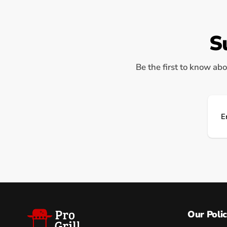
S
Be the first to know abo
Ema
Our Polic