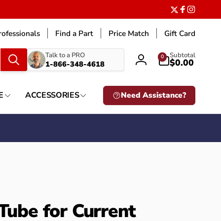
Twitter
Facebook
Instagr
ofessionals
Find a Part
Price Match
Gift Card
What
0
Talk to a PRO
Subtotal
0
items
$0.00
1-866-348-4618
Log
are
in
you
looking
E
ACCESSORIES
Need Assistance?
for?
 Tube for Current