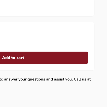
Add to cart
 to answer your questions and assist you. Call us at