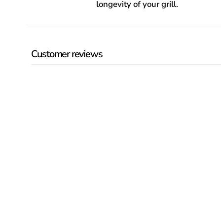
longevity of your grill.
Customer reviews