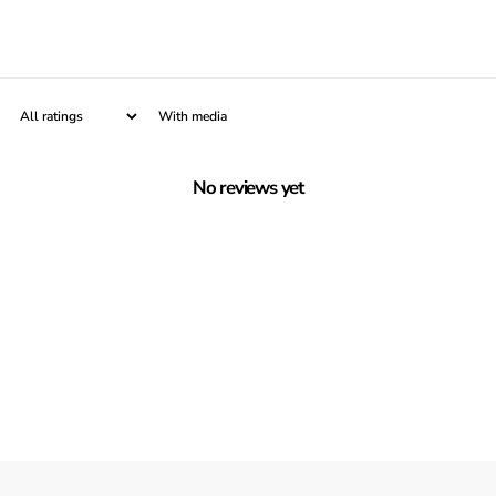
With media
No reviews yet