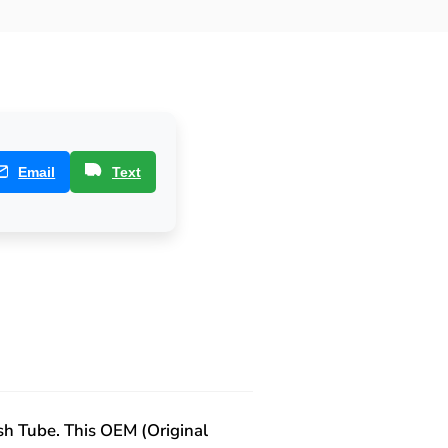
Email
Text
sh Tube. This OEM (Original