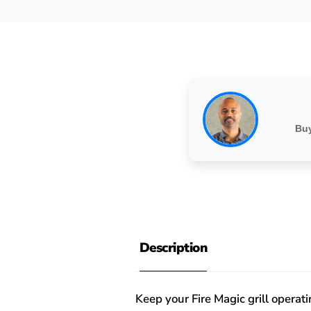
Buy
Description
Keep your Fire Magic grill opera