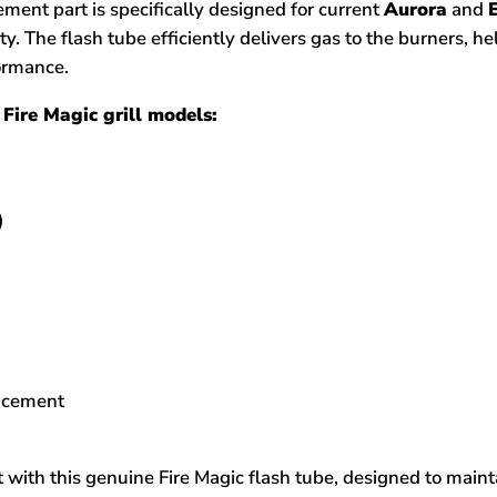
ent part is specifically designed for current
Aurora
and
ity. The flash tube efficiently delivers gas to the burners, h
formance.
Fire Magic grill models:
)
C
lacement
 with this genuine Fire Magic flash tube, designed to main