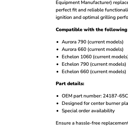
Equipment Manufacturer) replacem
perfect fit and reliable functional
ignition and optimal grilling per
Compatible with the following 
Aurora 790 (current models)
Aurora 660 (current models)
Echelon 1060 (current models
Echelon 790 (current models)
Echelon 660 (current models)
Part details:
OEM part number: 24187-65
Designed for center burner p
Special order availability
Ensure a hassle-free replacement