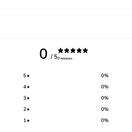
0
/ 5
0 reviews
5
0
%
4
0
%
3
0
%
2
0
%
1
0
%