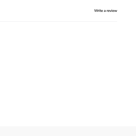
Write a review