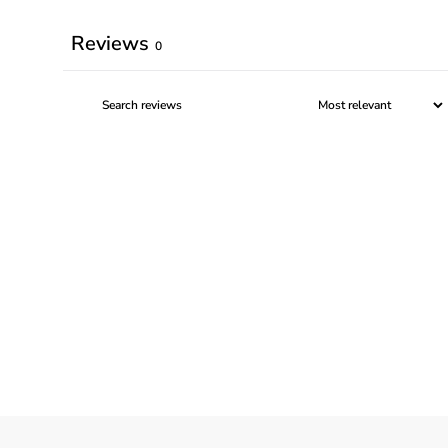
Reviews
0