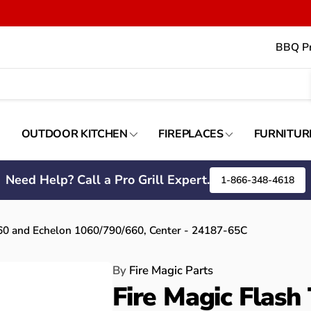
BBQ Pr
OUTDOOR KITCHEN
FIREPLACES
FURNITUR
Need Help? Call a Pro Grill Expert.
1-866-348-4618
660 and Echelon 1060/790/660, Center - 24187-65C
By
Fire Magic Parts
Fire Magic Flash