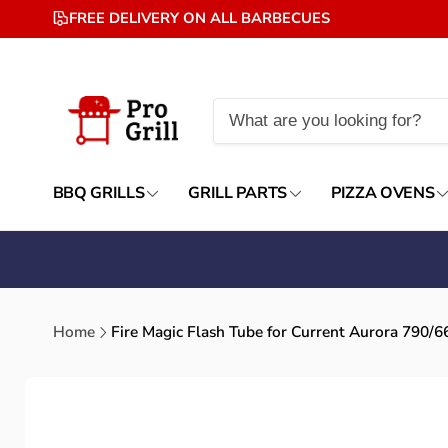
Skip to
FREE DELIVERY ON ALL BARBECUES
content
BBQ GRILLS
GRILL PARTS
PIZZA OVENS
Home
Fire Magic Flash Tube for Current Aurora 790/
Skip to
product
information