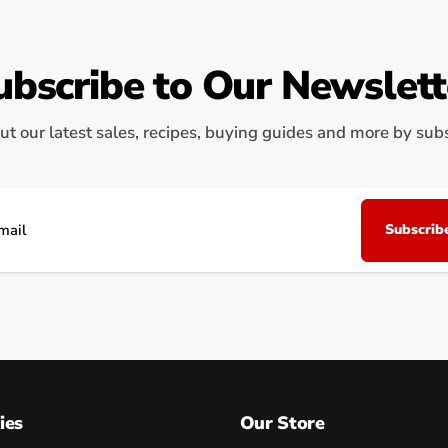
ubscribe to Our Newslett
ut our latest sales, recipes, buying guides and more by subsc
Subscrib
il
ies
Our Store