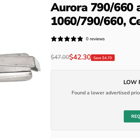
Aurora 790/660 
1060/790/660, C
0 reviews
Regular
Sale
$42.30
$47.00
Save $4.70
price
price
LOW 
Found a lower advertised price
REQ