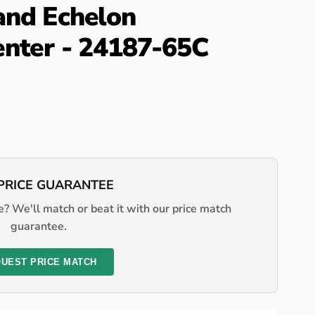
and Echelon
enter - 24187-65C
PRICE GUARANTEE
? We'll match or beat it with our price match
guarantee.
UEST PRICE MATCH