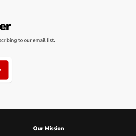
er
ribing to our email list.
e
Our Mission