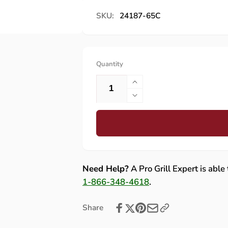
SKU:
24187-65C
Quantity
Increase
quantity
Decrease
for
quantity
Fire
for
Magic
Fire
Flash
Magic
Tube
Flash
for
Tube
Need Help?
A Pro Grill Expert is able
Current
for
1-866-348-4618
.
Aurora
Current
790/660
Aurora
Share
and
790/660
Echelon
and