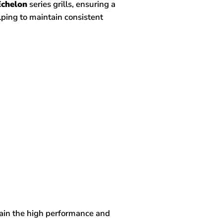
Echelon
series grills, ensuring a
elping to maintain consistent
tain the high performance and