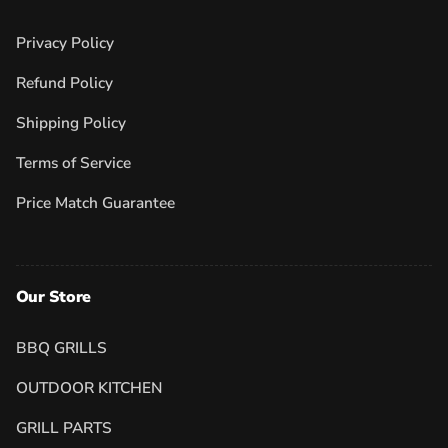
Privacy Policy
Refund Policy
Shipping Policy
Terms of Service
Price Match Guarantee
Our Store
BBQ GRILLS
OUTDOOR KITCHEN
GRILL PARTS