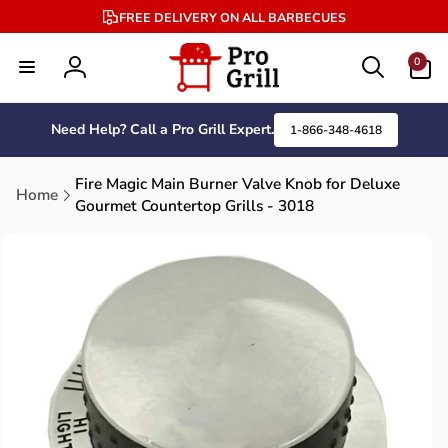
Skip to
FREE DELIVERY ON ALL BARBECUES
content
0
0
items
Log
in
Need Help? Call a Pro Grill Expert.
1-866-348-4618
Fire Magic Main Burner Valve Knob for Deluxe
Home
Gourmet Countertop Grills - 3018
Skip to
product
information