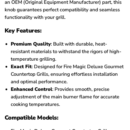
an OEM (Original Equipment Manufacturer) part, this
knob guarantees perfect compatibility and seamless
functionality with your grill.
Key Features:
Premium Quality
: Built with durable, heat-
resistant materials to withstand the rigors of high-
temperature grilling.
Exact Fit
: Designed for Fire Magic Deluxe Gourmet
Countertop Grills, ensuring effortless installation
and optimal performance.
Enhanced Control
: Provides smooth, precise
adjustment of the main burner flame for accurate
cooking temperatures.
Compatible Models: