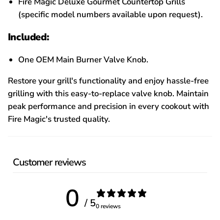
Fire Magic Deluxe Gourmet Countertop Grills
(specific model numbers available upon request).
Included:
One OEM Main Burner Valve Knob.
Restore your grill's functionality and enjoy hassle-free
grilling with this easy-to-replace valve knob. Maintain
peak performance and precision in every cookout with
Fire Magic's trusted quality.
Customer reviews
0
/ 5
0 reviews