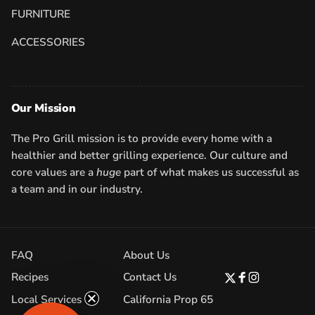
FURNITURE
ACCESSORIES
Our Mission
The Pro Grill mission is to provide every home with a
healthier and better grilling experience. Our culture and
core values are a
huge
part of what makes us successful as
a team and in our industry.
FAQ
About Us
Recipes
Contact Us
Twitter
Facebook
Instagram
Local Services
California Prop 65