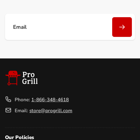
Email
Phone:
1-866-348-4618
Email:
store@progrill.com
Our Policies