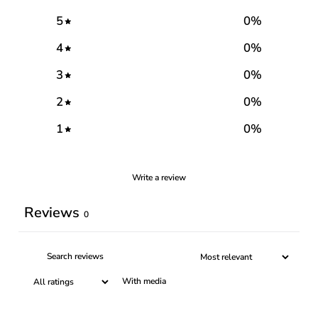
5
0
%
4
0
%
3
0
%
2
0
%
1
0
%
Write a review
Reviews
0
With media