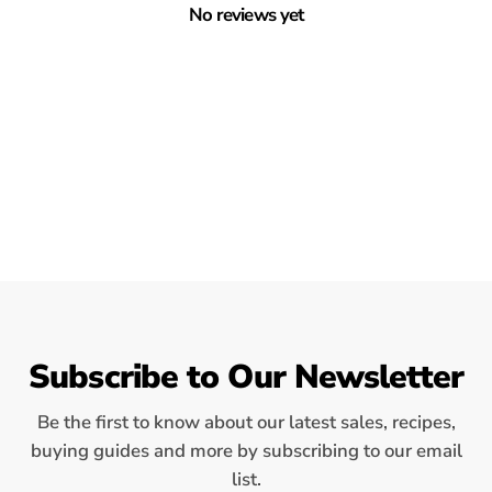
No reviews yet
Subscribe to Our Newsletter
Be the first to know about our latest sales, recipes,
buying guides and more by subscribing to our email
list.