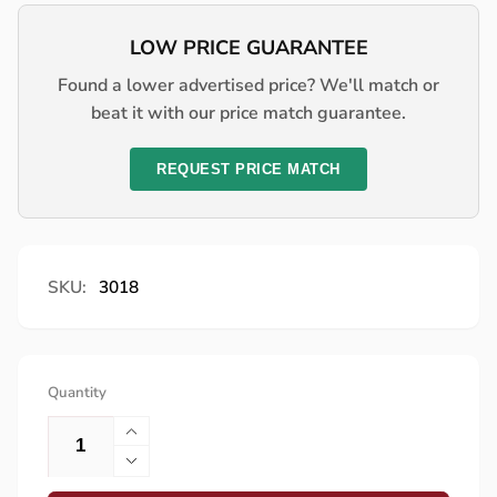
LOW PRICE GUARANTEE
Found a lower advertised price? We'll match or
beat it with our price match guarantee.
REQUEST PRICE MATCH
SKU:
3018
Quantity
Increase
quantity
Decrease
for
quantity