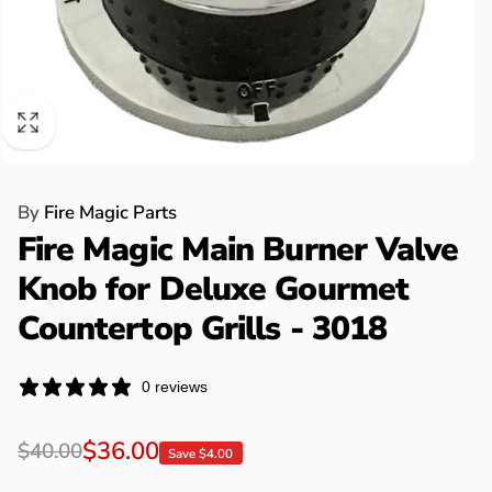
By
Fire Magic Parts
Fire Magic Main Burner Valve
Knob for Deluxe Gourmet
Countertop Grills - 3018
0 reviews
Regular
Sale
$36.00
$40.00
Save $4.00
price
price