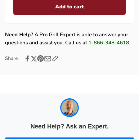
Fire
Add to cart
for
Magic
Fire
Main
Magic
Burner
Main
Valve
Burner
Need Help?
A Pro Grill Expert is able to answer your
Knob
Valve
questions and assist you. Call us at
1-866-348-4618
.
for
Knob
Deluxe
for
Share
Gourmet
Deluxe
Countertop
Gourmet
Grills
Countertop
-
Grills
3018
-
3018
Need Help? Ask an Expert.