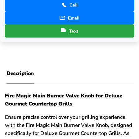
Call
Email
Text
Description
Fire Magic Main Burner Valve Knob for Deluxe
Gourmet Countertop Grills
Ensure precise control over your grilling experience
with the Fire Magic Main Burner Valve Knob, designed
specifically for Deluxe Gourmet Countertop Grills. As