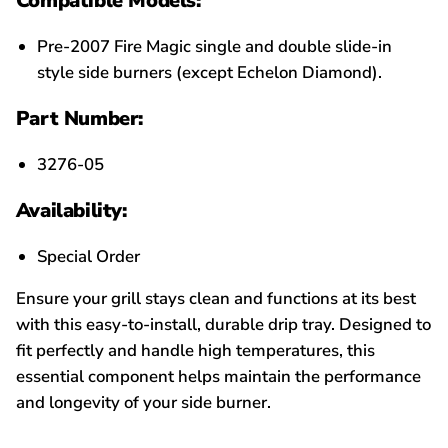
Compatible Models:
Pre-2007 Fire Magic single and double slide-in
style side burners (except Echelon Diamond).
Part Number:
3276-05
Availability:
Special Order
Ensure your grill stays clean and functions at its best
with this easy-to-install, durable drip tray. Designed to
fit perfectly and handle high temperatures, this
essential component helps maintain the performance
and longevity of your side burner.