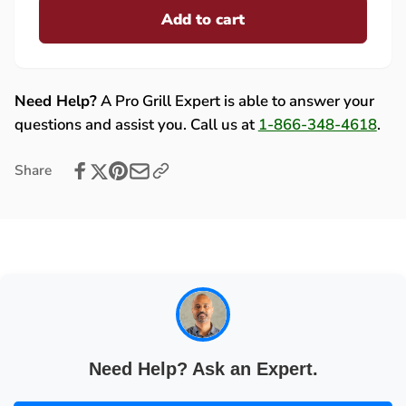
Fire
Add to cart
for
Magic
Fire
Side
Magic
Burner
Side
Drip
Burner
Need Help?
A Pro Grill Expert is able to answer your
Tray,
Drip
questions and assist you. Call us at
1-866-348-4618
.
Stainless
Tray,
Steel
Stainless
Share
-
Steel
3276-
-
05
3276-
05
Need Help? Ask an Expert.