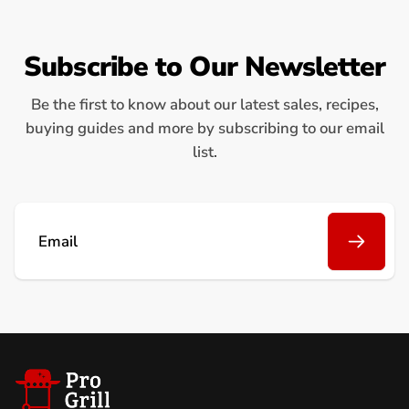
Subscribe to Our Newsletter
Be the first to know about our latest sales, recipes,
buying guides and more by subscribing to our email
list.
Email