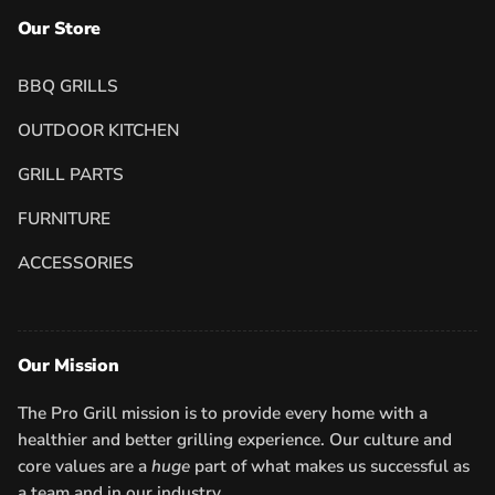
Our Store
BBQ GRILLS
OUTDOOR KITCHEN
GRILL PARTS
FURNITURE
ACCESSORIES
Our Mission
The Pro Grill mission is to provide every home with a
healthier and better grilling experience. Our culture and
core values are a
huge
part of what makes us successful as
a team and in our industry.