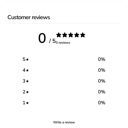
Customer reviews
0
/ 5
0 reviews
5
0
%
4
0
%
3
0
%
2
0
%
1
0
%
Write a review