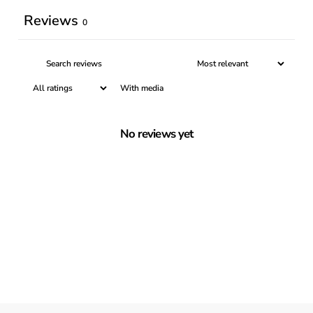
Reviews
0
With media
No reviews yet