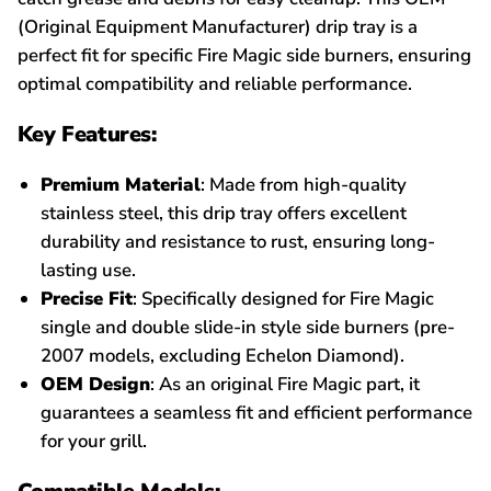
(Original Equipment Manufacturer) drip tray is a
perfect fit for specific Fire Magic side burners, ensuring
optimal compatibility and reliable performance.
Key Features:
Premium Material
: Made from high-quality
stainless steel, this drip tray offers excellent
durability and resistance to rust, ensuring long-
lasting use.
Precise Fit
: Specifically designed for Fire Magic
single and double slide-in style side burners (pre-
2007 models, excluding Echelon Diamond).
OEM Design
: As an original Fire Magic part, it
guarantees a seamless fit and efficient performance
for your grill.