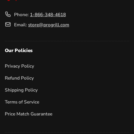
Phone:
1-866-348-4618
Email:
store@progrill.com
Our Policies
Privacy Policy
Refund Policy
Shipping Policy
Terms of Service
Price Match Guarantee