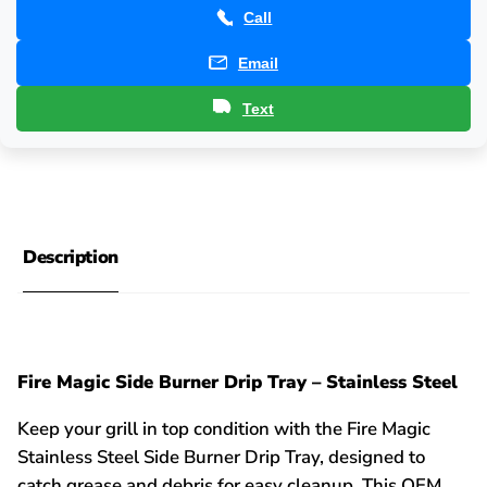
Call
Email
Text
Description
Fire Magic Side Burner Drip Tray – Stainless Steel
Keep your grill in top condition with the Fire Magic
Stainless Steel Side Burner Drip Tray, designed to
catch grease and debris for easy cleanup. This OEM