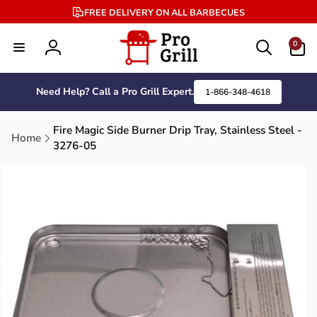
Skip to
FREE DELIVERY ON ALL BARBECUES
content
0
0
items
Log
in
Need Help? Call a Pro Grill Expert.
1-866-348-4618
Fire Magic Side Burner Drip Tray, Stainless Steel -
Home
3276-05
Skip to
product
information