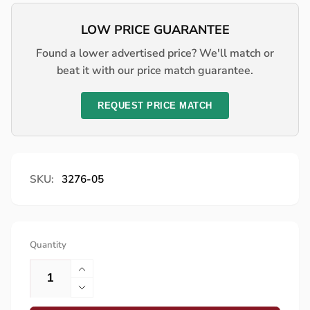
LOW PRICE GUARANTEE
Found a lower advertised price? We'll match or
beat it with our price match guarantee.
REQUEST PRICE MATCH
SKU:
3276-05
Quantity
Increase
quantity
Decrease
for
quantity