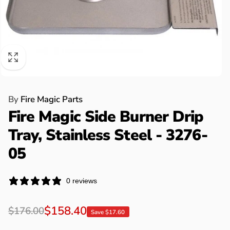
By
Fire Magic Parts
Fire Magic Side Burner Drip
Tray, Stainless Steel - 3276-
05
0 reviews
Regular
Sale
$158.40
$176.00
Save $17.60
price
price