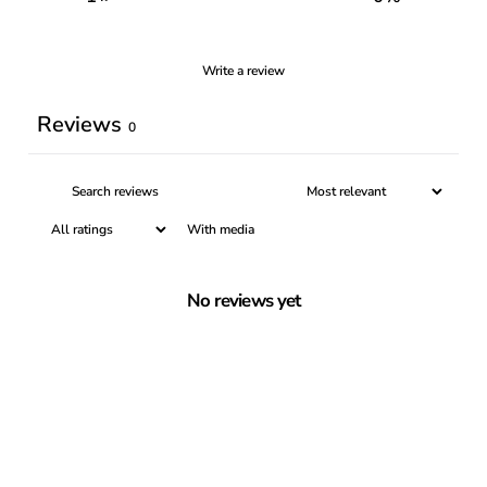
Write a review
Reviews
0
With media
No reviews yet