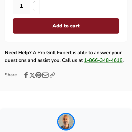
Increase
quantity
Decrease
for
quantity
Lion
Add to cart
for
Double
Lion
Side
Double
Burner
Side
Handle
Burner
Need Help?
A Pro Grill Expert is able to answer your
with
Handle
questions and assist you. Call us at
1-866-348-4618
.
Brackets
with
-
Brackets
Share
613701
-
613701