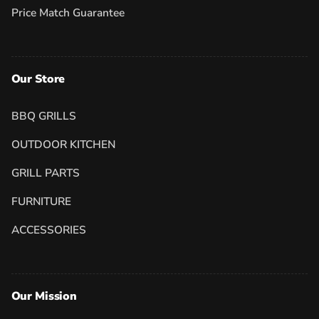
Price Match Guarantee
Our Store
BBQ GRILLS
OUTDOOR KITCHEN
GRILL PARTS
FURNITURE
ACCESSORIES
Our Mission