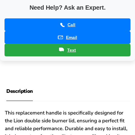
Need Help? Ask an Expert.
Call
Email
Text
Description
This replacement handle is specifically designed for
the Lion double side burner lid, ensuring a perfect fit
and reliable performance. Durable and easy to install,