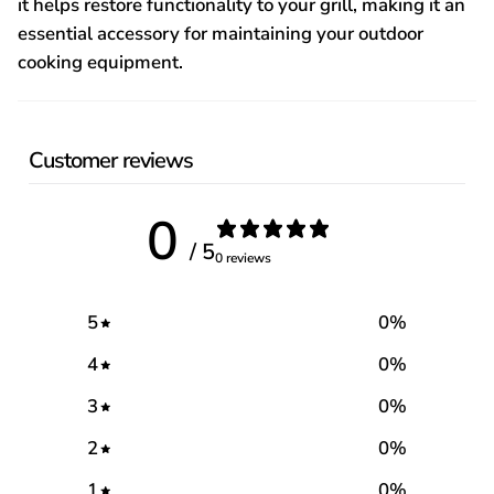
it helps restore functionality to your grill, making it an
essential accessory for maintaining your outdoor
cooking equipment.
Customer reviews
0
/ 5
0 reviews
5
0
%
4
0
%
3
0
%
2
0
%
1
0
%