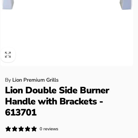
By
Lion Premium Grills
Lion Double Side Burner
Handle with Brackets -
613701
0 reviews