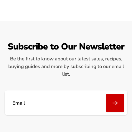
Subscribe to Our Newsletter
Be the first to know about our latest sales, recipes,
buying guides and more by subscribing to our email
list.
Email