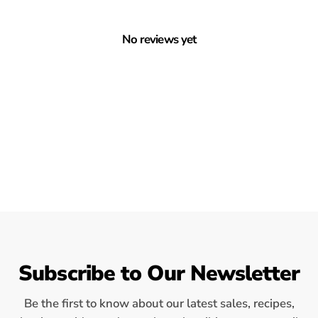
No reviews yet
Subscribe to Our Newsletter
Be the first to know about our latest sales, recipes,