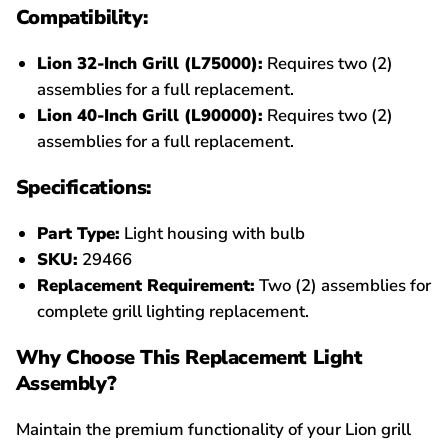
Compatibility:
Lion 32-Inch Grill (L75000):
Requires two (2)
assemblies for a full replacement.
Lion 40-Inch Grill (L90000):
Requires two (2)
assemblies for a full replacement.
Specifications:
Part Type:
Light housing with bulb
SKU:
29466
Replacement Requirement:
Two (2) assemblies for
complete grill lighting replacement.
Why Choose This Replacement Light
Assembly?
Maintain the premium functionality of your Lion grill