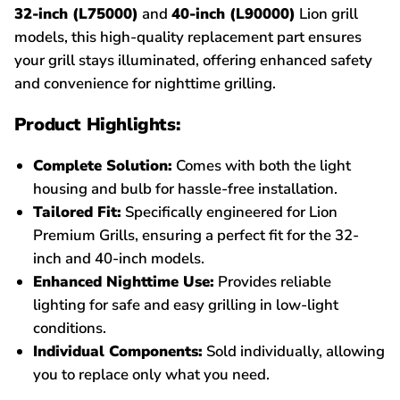
32-inch (L75000)
and
40-inch (L90000)
Lion grill
models, this high-quality replacement part ensures
your grill stays illuminated, offering enhanced safety
and convenience for nighttime grilling.
Product Highlights:
Complete Solution:
Comes with both the light
housing and bulb for hassle-free installation.
Tailored Fit:
Specifically engineered for Lion
Premium Grills, ensuring a perfect fit for the 32-
inch and 40-inch models.
Enhanced Nighttime Use:
Provides reliable
lighting for safe and easy grilling in low-light
conditions.
Individual Components:
Sold individually, allowing
you to replace only what you need.