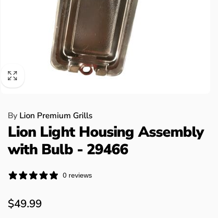
By
Lion Premium Grills
Lion Light Housing Assembly
with Bulb - 29466
0 reviews
Regular
$49.99