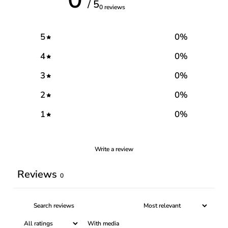
/ 5
0 reviews
5
0
%
4
0
%
3
0
%
2
0
%
1
0
%
Write a review
Reviews
0
With media