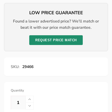
price
LOW PRICE GUARANTEE
Found a lower advertised price? We'll match or
beat it with our price match guarantee.
REQUEST PRICE MATCH
SKU:
29466
Quantity
Increase
quantity
Decrease