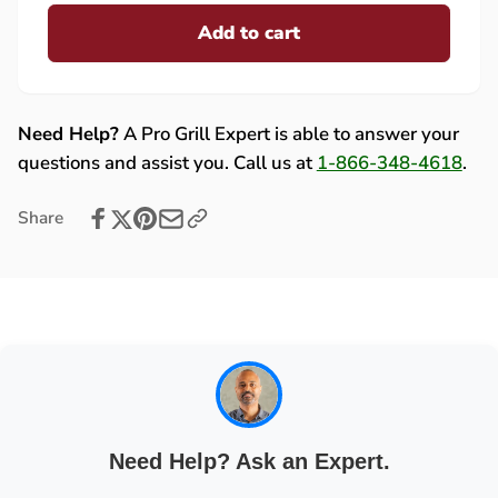
for
quantity
Lion
Add to cart
for
Light
Lion
Housing
Light
Assembly
Housing
with
Assembly
Need Help?
A Pro Grill Expert is able to answer your
Bulb
with
questions and assist you. Call us at
1-866-348-4618
.
-
Bulb
29466
-
Share
29466
Need Help? Ask an Expert.