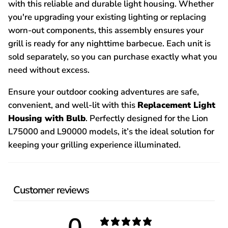
with this reliable and durable light housing. Whether
you're upgrading your existing lighting or replacing
worn-out components, this assembly ensures your
grill is ready for any nighttime barbecue. Each unit is
sold separately, so you can purchase exactly what you
need without excess.
Ensure your outdoor cooking adventures are safe,
convenient, and well-lit with this
Replacement Light
Housing with Bulb
. Perfectly designed for the Lion
L75000 and L90000 models, it’s the ideal solution for
keeping your grilling experience illuminated.
Customer reviews
0