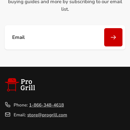
buying guides and more by subscribing to our email
list.
Email
Phone:
1-866-348-4618
Email:
store@progrill.com