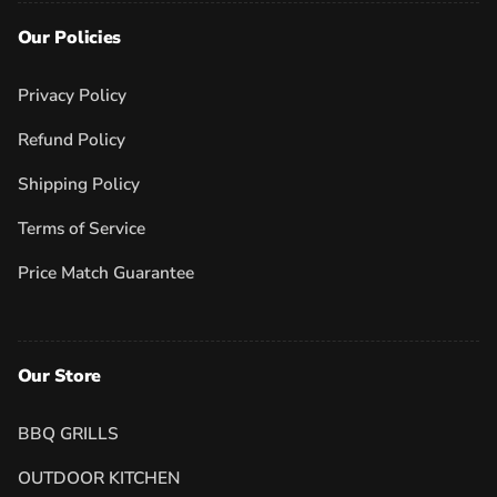
Our Policies
Privacy Policy
Refund Policy
Shipping Policy
Terms of Service
Price Match Guarantee
Our Store
BBQ GRILLS
OUTDOOR KITCHEN