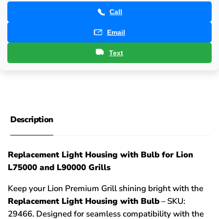
Call
Email
Text
Description
Replacement Light Housing with Bulb for Lion
L75000 and L90000 Grills
Keep your Lion Premium Grill shining bright with the
Replacement Light Housing with Bulb
– SKU:
29466. Designed for seamless compatibility with the