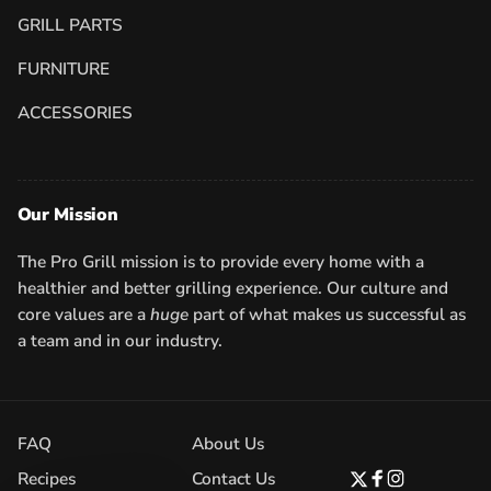
GRILL PARTS
FURNITURE
ACCESSORIES
Our Mission
The Pro Grill mission is to provide every home with a
healthier and better grilling experience. Our culture and
core values are a
huge
part of what makes us successful as
a team and in our industry.
FAQ
About Us
Recipes
Contact Us
Twitter
Facebook
Instagram