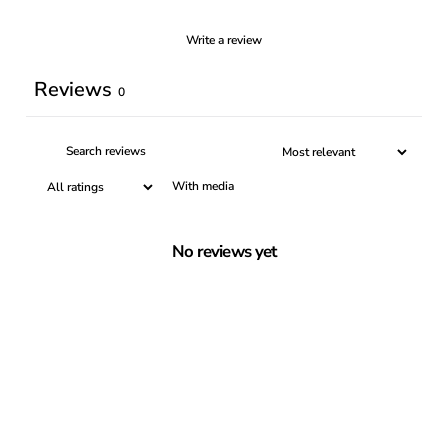
Write a review
Reviews
0
With media
No reviews yet