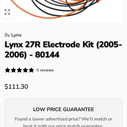
By
Lynx
Lynx 27R Electrode Kit (2005-
2006) - 80144
0 reviews
Regular
$111.30
price
LOW PRICE GUARANTEE
Found a lower advertised price? We'll match or
beat it with our price match guarantee.