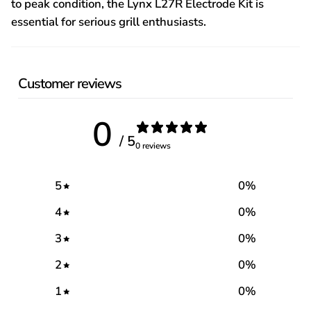
to peak condition, the Lynx L27R Electrode Kit is
essential for serious grill enthusiasts.
Customer reviews
0
/ 5
0 reviews
5
0
%
4
0
%
3
0
%
2
0
%
1
0
%