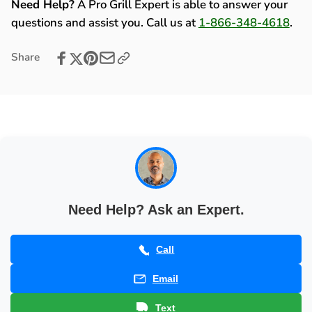
Kit
Need Help?
A Pro Grill Expert is able to answer your
2006)
(2005-
questions and assist you. Call us at
1-866-348-4618
.
-
2006)
80144
-
Share
80144
Need Help? Ask an Expert.
Call
Email
Text