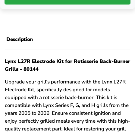
Description
Lynx L27R Electrode Kit for Rotisserie Back-Burner
Grills - 80144
Upgrade your grill’s performance with the Lynx L27R
Electrode Kit, specifically designed for models
equipped with a rotisserie back-burner. This kit is
compatible with Lynx Series F, G, and H grills from the
years 2005 to 2006. Ensure consistent ignition and
enjoy perfectly grilled meals every time with this high-
quality replacement part. Ideal for restoring your grill