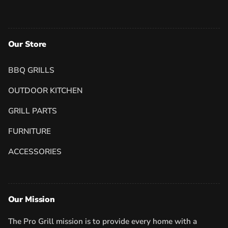
Our Store
BBQ GRILLS
OUTDOOR KITCHEN
GRILL PARTS
FURNITURE
ACCESSORIES
Our Mission
The Pro Grill mission is to provide every home with a