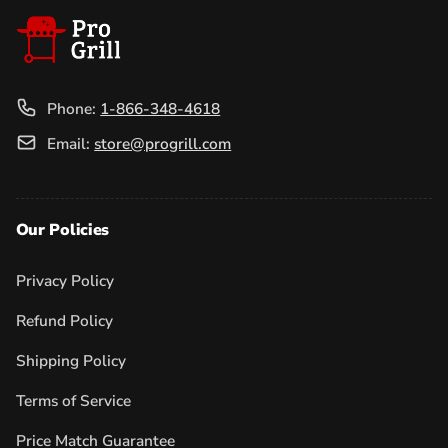
Phone:
1-866-348-4618
Email:
store@progrill.com
Our Policies
Privacy Policy
Refund Policy
Shipping Policy
Terms of Service
Price Match Guarantee