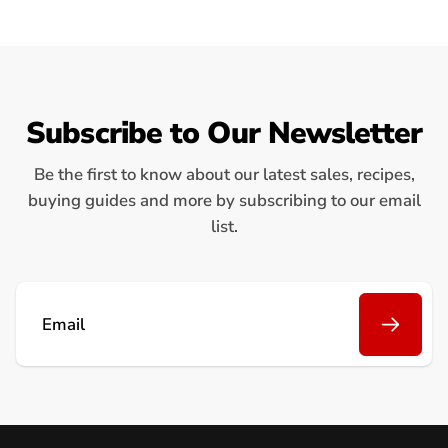
Subscribe to Our Newsletter
Be the first to know about our latest sales, recipes,
buying guides and more by subscribing to our email
list.
Email