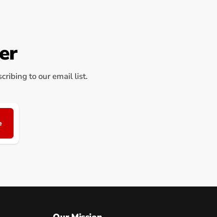
er
ribing to our email list.
e
Our Mission