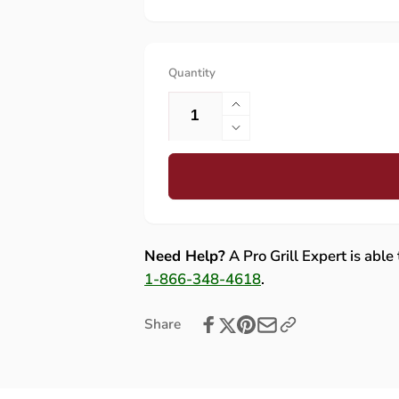
Quantity
Increase
quantity
Decrease
for
quantity
Lynx
for
30,
Lynx
42,
30,
54
42,
Left
54
Need Help?
A Pro Grill Expert is able
Collector
Left
1-866-348-4618
.
Box
Collector
-
Box
Share
31030
-
31030