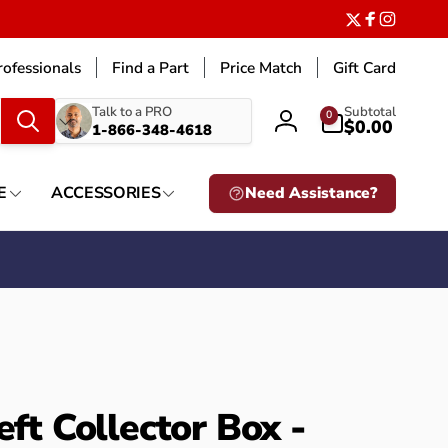
Twitter
Facebook
Instagr
ofessionals
Find a Part
Price Match
Gift Card
What
0
Talk to a PRO
Subtotal
0
items
$0.00
1-866-348-4618
Log
are
in
you
looking
E
ACCESSORIES
Need Assistance?
for?
eft Collector Box -