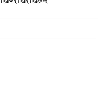
, L54PSR, L54R, L54SBFR,