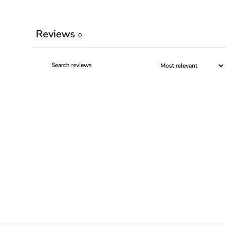
Reviews
0