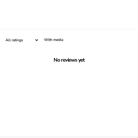
With media
No reviews yet