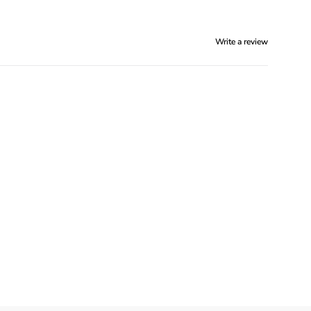
Write a review