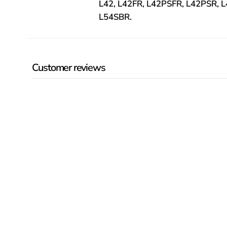
L42, L42FR, L42PSFR, L42PSR, 
L54SBR.
Customer reviews