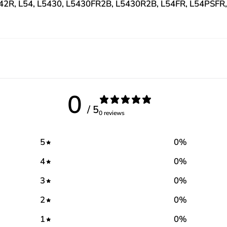
L42R, L54, L5430, L5430FR2B, L5430R2B, L54FR, L54PSFR
0
/ 5
0 reviews
5
0
%
4
0
%
3
0
%
2
0
%
1
0
%