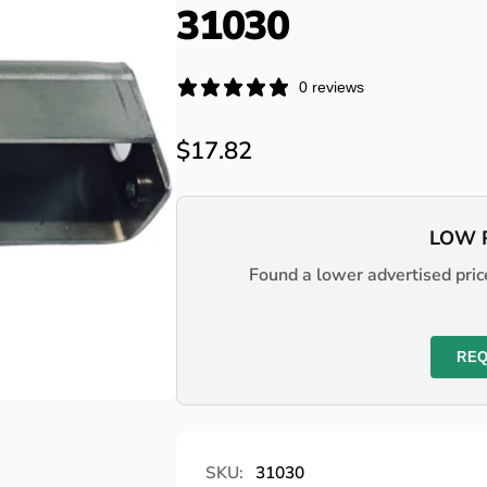
31030
0 reviews
Regular
$17.82
price
LOW 
Found a lower advertised price
REQ
SKU:
31030