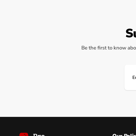
S
Be the first to know abo
Ema
Our Polic