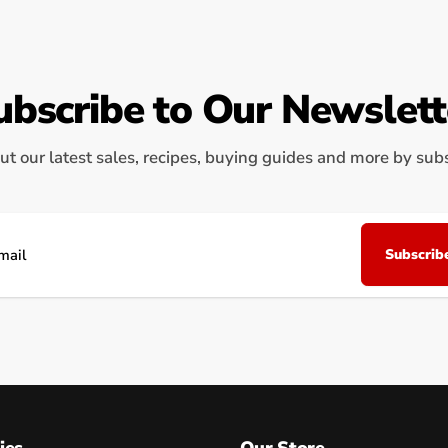
ubscribe to Our Newslett
ut our latest sales, recipes, buying guides and more by subsc
Subscrib
il
ies
Our Store