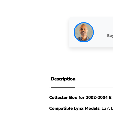
Buy
Description
Collector Box for 2002-2004 E 
Compatible Lynx Models:
L27, 