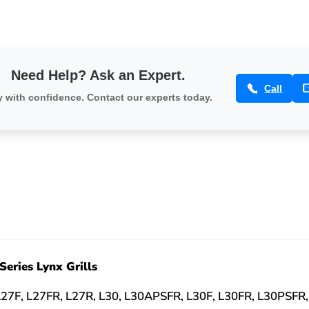
Need Help? Ask an Expert.
Call
 with confidence. Contact our experts today.
Series Lynx Grills
L27F, L27FR, L27R, L30, L30APSFR, L30F, L30FR, L30PSFR,