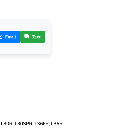
Email
Text
 L30R, L30SPR, L36FR, L36R,