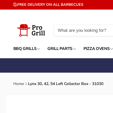
Skip to
FREE DELIVERY ON ALL BARBECUES
content
BBQ GRILLS
GRILL PARTS
PIZZA OVENS
Home
Lynx 30, 42, 54 Left Collector Box - 31030
Skip to
product
information