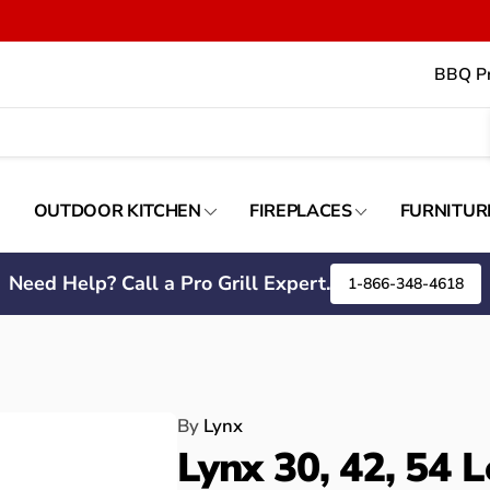
BBQ Pr
OUTDOOR KITCHEN
FIREPLACES
FURNITUR
Need Help? Call a Pro Grill Expert.
1-866-348-4618
By
Lynx
Lynx 30, 42, 54 L