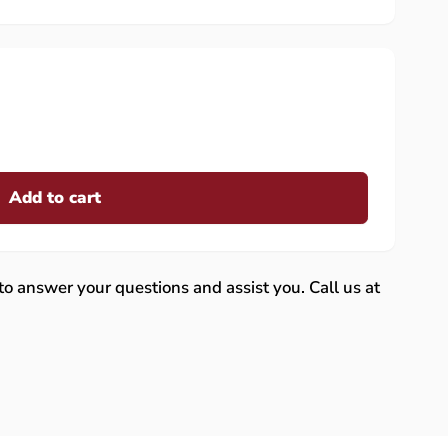
Add to cart
 to answer your questions and assist you. Call us at