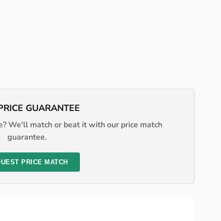
PRICE GUARANTEE
? We'll match or beat it with our price match
guarantee.
UEST PRICE MATCH