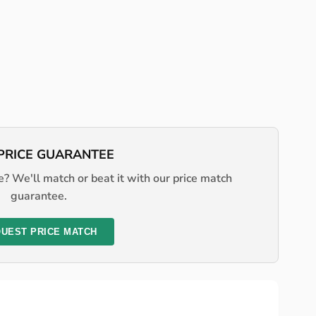
PRICE GUARANTEE
? We'll match or beat it with our price match
guarantee.
UEST PRICE MATCH