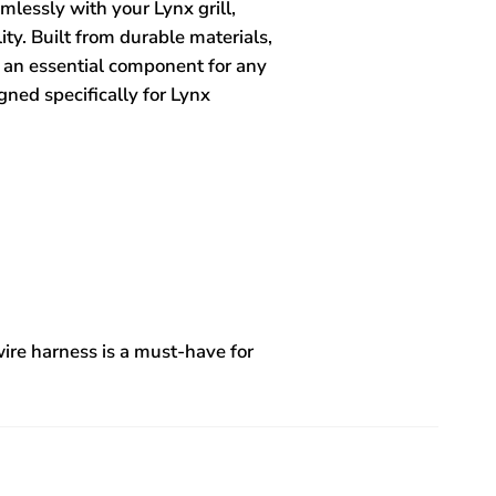
mlessly with your Lynx grill,
ity. Built from durable materials,
t an essential component for any
igned specifically for Lynx
 wire harness is a must-have for