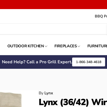
BBQ Pr
OUTDOOR KITCHEN
FIREPLACES
FURNITUR
Need Help? Call a Pro Grill Expert.
1-866-348-4618
By
Lynx
Lynx (36/42) Wir