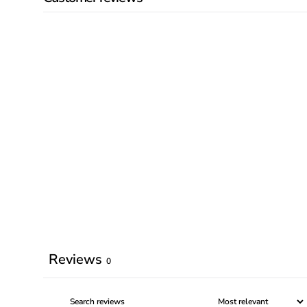
Reviews
0