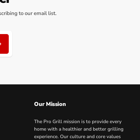
ribing to our email list.
e
Our Mission
The Pro Grill mission is to provide every
home with a healthier and better grilling
experience. Our culture and core values