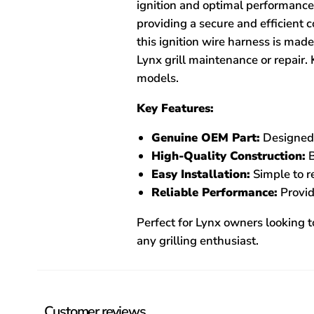
ignition and optimal performance.
providing a secure and efficient 
this ignition wire harness is ma
Lynx grill maintenance or repair. 
models.
Key Features:
Genuine OEM Part:
Designed f
High-Quality Construction:
B
Easy Installation:
Simple to re
Reliable Performance:
Provid
Perfect for Lynx owners looking to
any grilling enthusiast.
Customer reviews