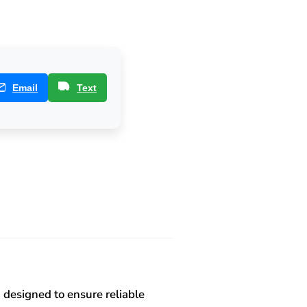
Email
Text
 designed to ensure reliable