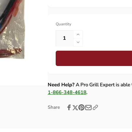
Quantity
Increase
quantity
Decrease
for
quantity
Lynx
for
(36/42)
Lynx
Wire
(36/42)
Harness
Wire
(Retrofit)
Harness
Need Help?
A Pro Grill Expert is able
-
(Retrofit)
1-866-348-4618
.
80568
-
80568
Share