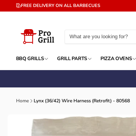
Skip to
FREE DELIVERY ON ALL BARBECUES
content
BBQ GRILLS
GRILL PARTS
PIZZA OVENS
Home
Lynx (36/42) Wire Harness (Retrofit) - 80568
Skip to
product
information