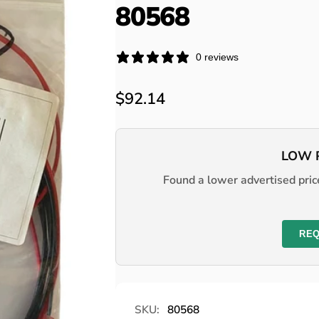
80568
0 reviews
Regular
$92.14
price
LOW 
Found a lower advertised price
REQ
SKU:
80568