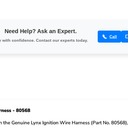
Need Help? Ask an Expert.
Call
 with confidence. Contact our experts today.
rness - 80568
 the Genuine Lynx Ignition Wire Harness (Part No. 80568),