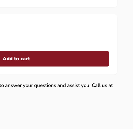
Add to cart
 to answer your questions and assist you. Call us at