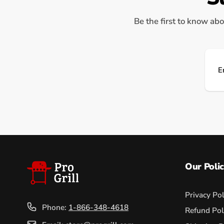
Be the first to know abo
Ema
Our Polic
Privacy Pol
Phone:
1-866-348-4618
Refund Pol