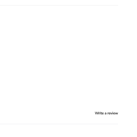
Write a review