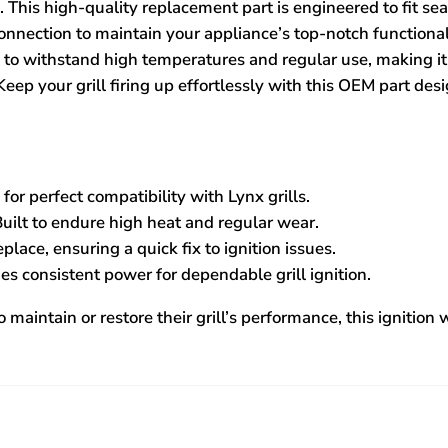
 This high-quality replacement part is engineered to fit sea
connection to maintain your appliance’s top-notch functional
de to withstand high temperatures and regular use, making i
Keep your grill firing up effortlessly with this OEM part des
or perfect compatibility with Lynx grills.
uilt to endure high heat and regular wear.
place, ensuring a quick fix to ignition issues.
es consistent power for dependable grill ignition.
 maintain or restore their grill’s performance, this ignition