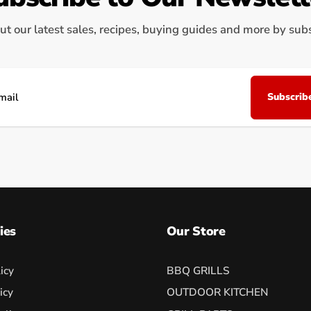
ut our latest sales, recipes, buying guides and more by subsc
Subscrib
il
ies
Our Store
icy
BBQ GRILLS
icy
OUTDOOR KITCHEN