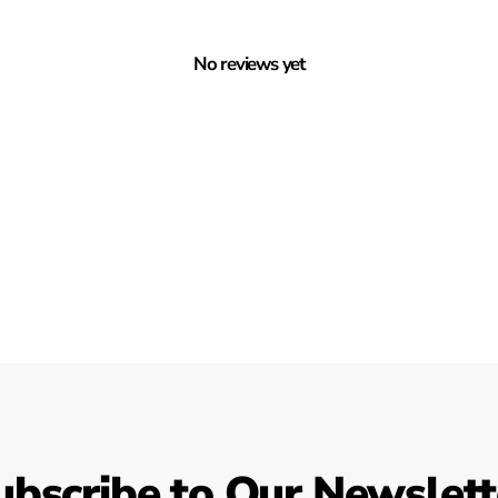
No reviews yet
ubscribe to Our Newslett