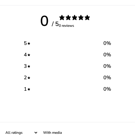
0
/ 5
0 reviews
5
0
%
4
0
%
3
0
%
2
0
%
1
0
%
With media