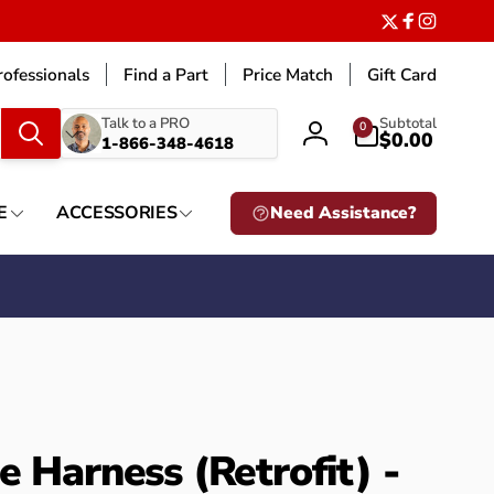
Twitter
Facebook
Instagr
ofessionals
Find a Part
Price Match
Gift Card
What
0
Talk to a PRO
Subtotal
0
items
$0.00
1-866-348-4618
Log
are
in
you
looking
E
ACCESSORIES
Need Assistance?
for?
e Harness (Retrofit) -