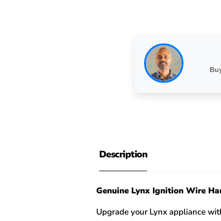
Buy
Description
Genuine Lynx Ignition Wire Ha
Upgrade your Lynx appliance with