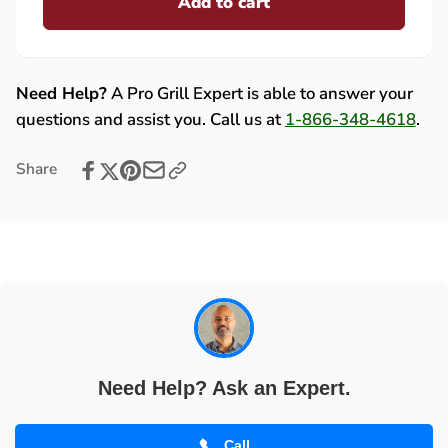
Add to cart
for
Eave
Lynx
Mount
Eave
Patio
Mount
Heater
Patio
Need Help?
A Pro Grill Expert is able to answer your
Touchscreen
Heater
questions and assist you. Call us at
1-866-348-4618
.
Transmitter
Touchscreen
-
Transmitter
Share
33938
-
33938
Need Help? Ask an Expert.
Call