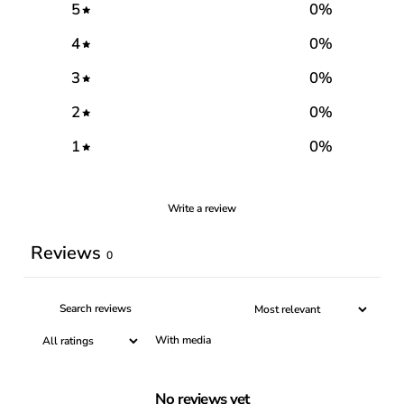
5
0
%
4
0
%
3
0
%
2
0
%
1
0
%
Write a review
Reviews
0
With media
No reviews yet