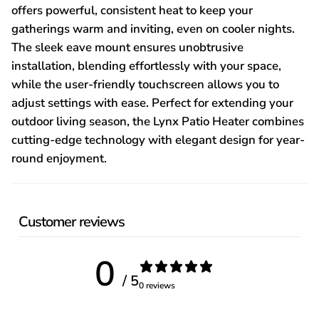
offers powerful, consistent heat to keep your
gatherings warm and inviting, even on cooler nights.
The sleek eave mount ensures unobtrusive
installation, blending effortlessly with your space,
while the user-friendly touchscreen allows you to
adjust settings with ease. Perfect for extending your
outdoor living season, the Lynx Patio Heater combines
cutting-edge technology with elegant design for year-
round enjoyment.
Customer reviews
0
/ 5
0 reviews