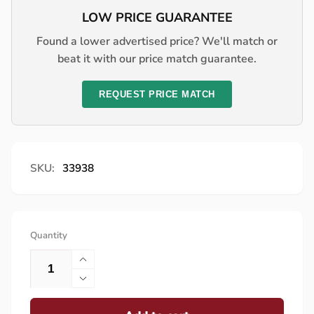
LOW PRICE GUARANTEE
Found a lower advertised price? We'll match or
beat it with our price match guarantee.
REQUEST PRICE MATCH
SKU:
33938
Quantity
Increase
quantity
Decrease
for
quantity
Lynx