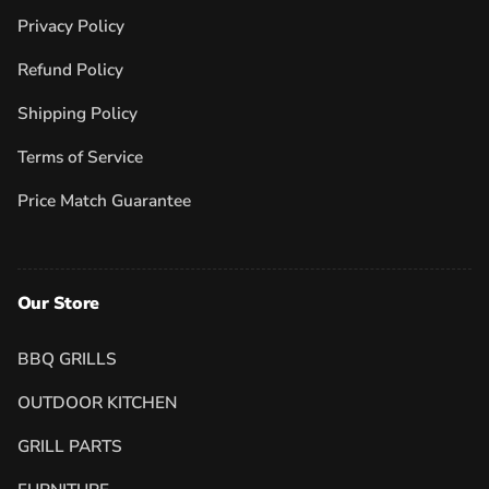
Privacy Policy
Refund Policy
Shipping Policy
Terms of Service
Price Match Guarantee
Our Store
BBQ GRILLS
OUTDOOR KITCHEN
GRILL PARTS