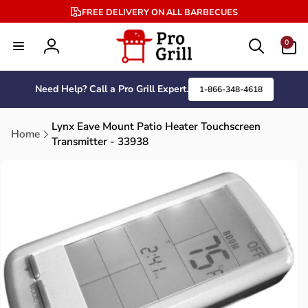
Skip to
FREE DELIVERY ON ALL BARBECUES
content
0
0
items
Log
in
Need Help? Call a Pro Grill Expert.
1-866-348-4618
Lynx Eave Mount Patio Heater Touchscreen
Home
Transmitter - 33938
Skip to
product
information