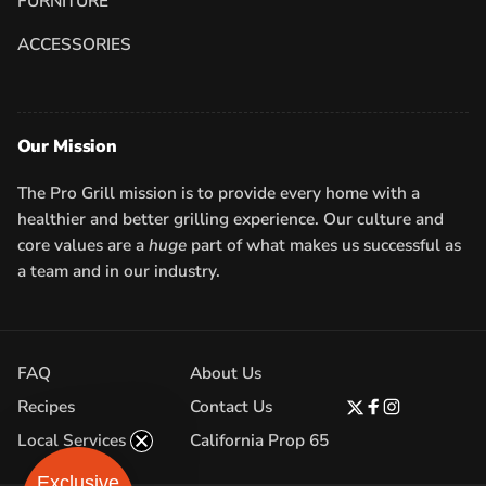
FURNITURE
ACCESSORIES
Our Mission
The Pro Grill mission is to provide every home with a
healthier and better grilling experience. Our culture and
core values are a
huge
part of what makes us successful as
a team and in our industry.
FAQ
About Us
Recipes
Contact Us
Twitter
Facebook
Instagram
Local Services
California Prop 65
Exclusive