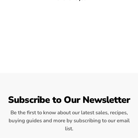
Subscribe to Our Newsletter
Be the first to know about our latest sales, recipes,
buying guides and more by subscribing to our email
list.