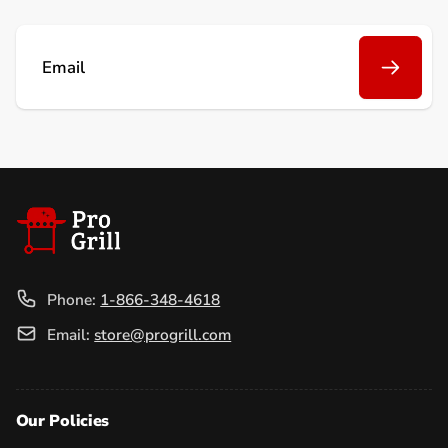
Email
Phone:
1-866-348-4618
Email:
store@progrill.com
Our Policies