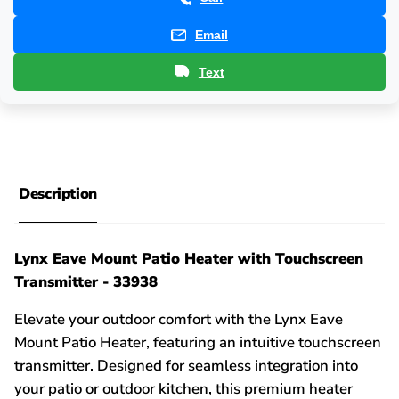
Email
Text
Description
Lynx Eave Mount Patio Heater with Touchscreen
Transmitter - 33938
Elevate your outdoor comfort with the Lynx Eave
Mount Patio Heater, featuring an intuitive touchscreen
transmitter. Designed for seamless integration into
your patio or outdoor kitchen, this premium heater