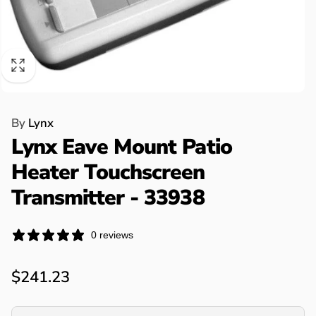
By
Lynx
Lynx Eave Mount Patio
Heater Touchscreen
Transmitter - 33938
0 reviews
Regular
$241.23
price