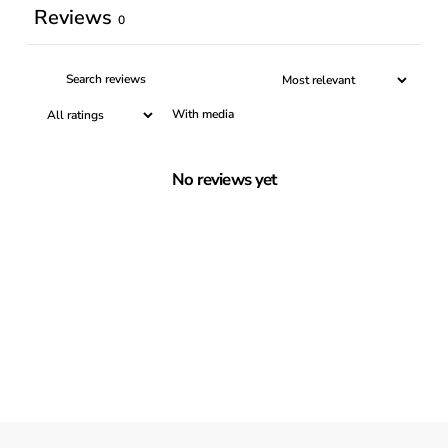
Reviews
0
With media
No reviews yet