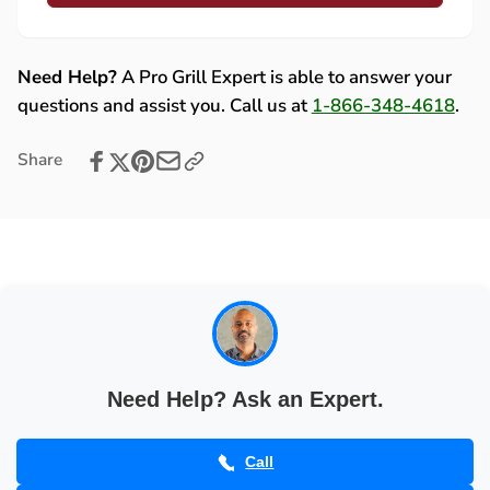
Lynx
Cap
End
for
Cap
Hood
for
Need Help?
A Pro Grill Expert is able to answer your
Handle
Hood
questions and assist you. Call us at
1-866-348-4618
.
(30&quot;/
Handle
36&quot;/
(30&quot;/
Share
42&quot;/
36&quot;/
54&quot;)
42&quot;/
-
54&quot;)
31736
-
31736
Need Help? Ask an Expert.
Call