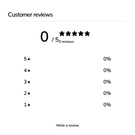
Customer reviews
0
/ 5
0 reviews
5
0
%
4
0
%
3
0
%
2
0
%
1
0
%
Write a review