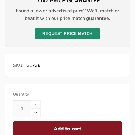
LOW PRICE GUARANTEE
Found a lower advertised price? We'll match or
beat it with our price match guarantee.
REQUEST PRICE MATCH
SKU:
31736
Quantity
Increase
quantity
Decrease
for
quantity
Lynx
Add to cart
for
End