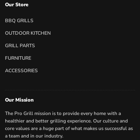
Our Store
BBQ GRILLS
OUTDOOR KITCHEN
GRILL PARTS
FURNITURE
ACCESSORIES
Our Mission
The Pro Grill mission is to provide every home with a
healthier and better grilling experience. Our culture and
core values are a
huge
part of what makes us successful as
a team and in our industry.