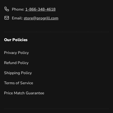
Phone:
1-866-348-4618
Email:
store@progrill.com
Our Policies
Privacy Policy
Refund Policy
Shipping Policy
Terms of Service
Price Match Guarantee