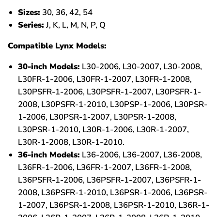
Sizes:
30, 36, 42, 54
Series:
J, K, L, M, N, P, Q
Compatible Lynx Models:
30-inch Models:
L30-2006, L30-2007, L30-2008,
L30FR-1-2006, L30FR-1-2007, L30FR-1-2008,
L30PSFR-1-2006, L30PSFR-1-2007, L30PSFR-1-
2008, L30PSFR-1-2010, L30PSP-1-2006, L30PSR-
1-2006, L30PSR-1-2007, L30PSR-1-2008,
L30PSR-1-2010, L30R-1-2006, L30R-1-2007,
L30R-1-2008, L30R-1-2010.
36-inch Models:
L36-2006, L36-2007, L36-2008,
L36FR-1-2006, L36FR-1-2007, L36FR-1-2008,
L36PSFR-1-2006, L36PSFR-1-2007, L36PSFR-1-
2008, L36PSFR-1-2010, L36PSR-1-2006, L36PSR-
1-2007, L36PSR-1-2008, L36PSR-1-2010, L36R-1-