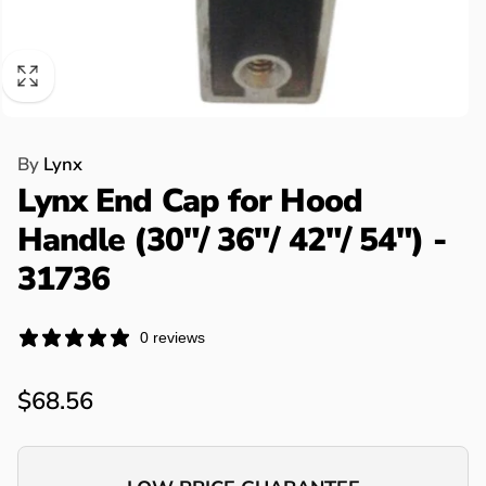
By
Lynx
Lynx End Cap for Hood
Handle (30"/ 36"/ 42"/ 54") -
31736
0 reviews
Regular
$68.56
price