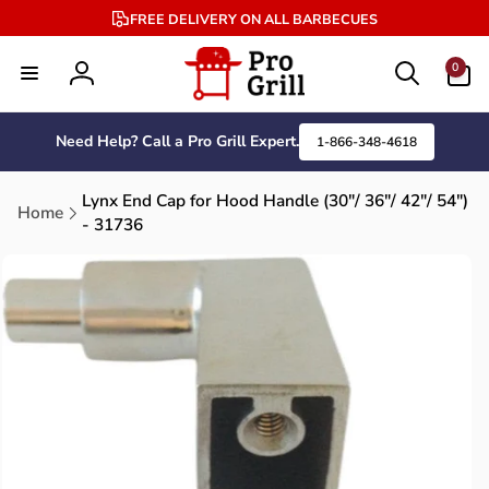
Skip to
FREE DELIVERY ON ALL BARBECUES
content
0
0
items
Log
in
Need Help? Call a Pro Grill Expert.
1-866-348-4618
Lynx End Cap for Hood Handle (30"/ 36"/ 42"/ 54")
Home
- 31736
Skip to
product
information