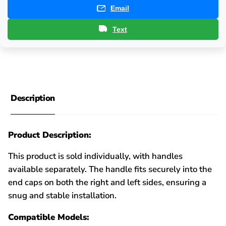
Email
Text
Description
Product Description:
This product is sold individually, with handles
available separately. The handle fits securely into the
end caps on both the right and left sides, ensuring a
snug and stable installation.
Compatible Models: