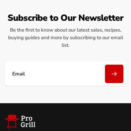
Subscribe to Our Newsletter
Be the first to know about our latest sales, recipes,
buying guides and more by subscribing to our email
list.
Email