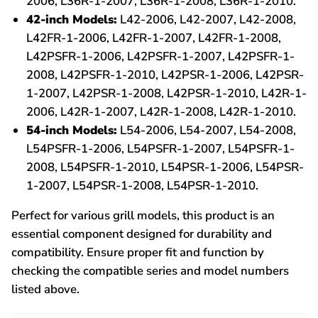
2006, L36R-1-2007, L36R-1-2008, L36R-1-2010.
42-inch Models:
L42-2006, L42-2007, L42-2008,
L42FR-1-2006, L42FR-1-2007, L42FR-1-2008,
L42PSFR-1-2006, L42PSFR-1-2007, L42PSFR-1-
2008, L42PSFR-1-2010, L42PSR-1-2006, L42PSR-
1-2007, L42PSR-1-2008, L42PSR-1-2010, L42R-1-
2006, L42R-1-2007, L42R-1-2008, L42R-1-2010.
54-inch Models:
L54-2006, L54-2007, L54-2008,
L54PSFR-1-2006, L54PSFR-1-2007, L54PSFR-1-
2008, L54PSFR-1-2010, L54PSR-1-2006, L54PSR-
1-2007, L54PSR-1-2008, L54PSR-1-2010.
Perfect for various grill models, this product is an
essential component designed for durability and
compatibility. Ensure proper fit and function by
checking the compatible series and model numbers
listed above.