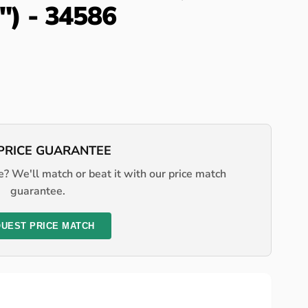
4") - 34586
PRICE GUARANTEE
? We'll match or beat it with our price match
guarantee.
UEST PRICE MATCH