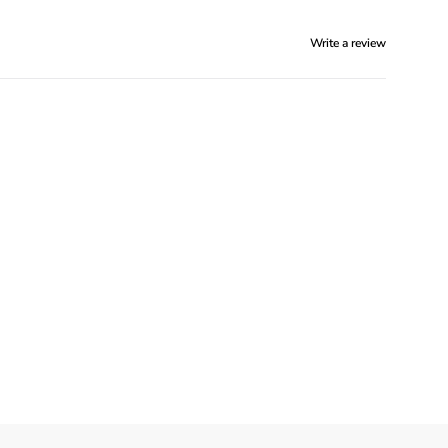
Write a review