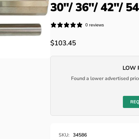
30"/ 36"/ 42"/ 5
0 reviews
Regular
$103.45
price
LOW 
Found a lower advertised price
REQ
SKU:
34586