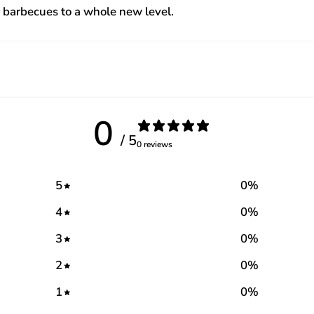
ur barbecues to a whole new level.
0
/ 5
0 reviews
5
0
%
4
0
%
3
0
%
2
0
%
1
0
%