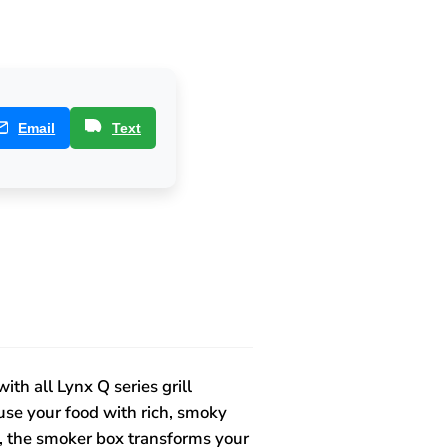
Email
Text
th all Lynx Q series grill
fuse your food with rich, smoky
e, the smoker box transforms your