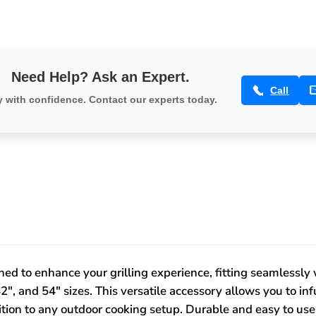
34586
-
34586
Need Help? Ask an Expert.
Call
 with confidence. Contact our experts today.
ed to enhance your grilling experience, fitting seamlessly wi
2", and 54" sizes. This versatile accessory allows you to in
dition to any outdoor cooking setup. Durable and easy to us