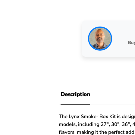
Buy
Description
The Lynx Smoker Box Kit is design
models, including 27", 30", 36", 4
flavors, making it the perfect ad