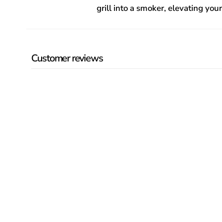
grill into a smoker, elevating yo
Customer reviews