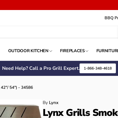
BBQ Pr
OUTDOOR KITCHEN
FIREPLACES
FURNITUR
Need Help? Call a Pro Grill Expert.
1-866-348-4618
 42"/ 54") - 34586
By
Lynx
Lynx Grills Smok