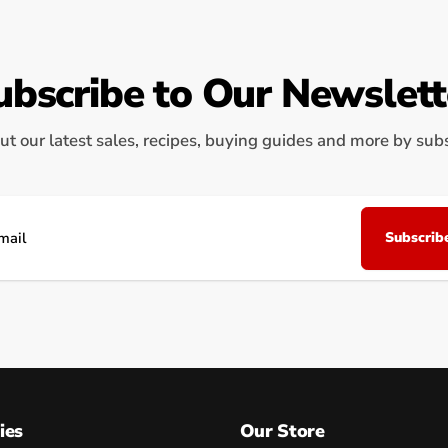
ubscribe to Our Newslett
ut our latest sales, recipes, buying guides and more by subsc
Subscrib
il
ies
Our Store