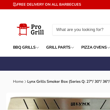
Skip to
FREE DELIVERY ON ALL BARBECUES
content
BBQ GRILLS
GRILL PARTS
PIZZA OVENS
Home
Lynx Grills Smoker Box (Series Q: 27"/ 30"/ 36"/
Skip to
product
information