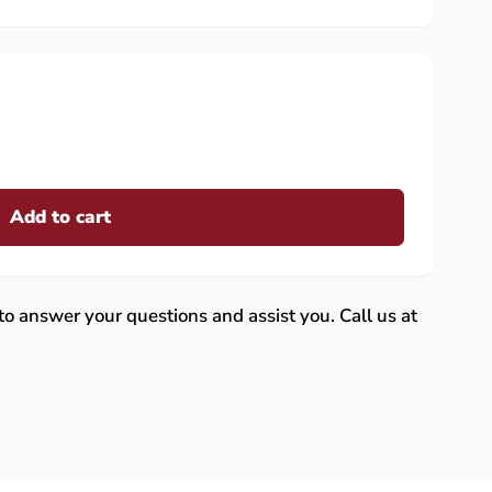
Add to cart
 to answer your questions and assist you. Call us at