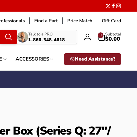
Twitter
Facebook
Instagr
ofessionals
Find a Part
Price Match
Gift Card
What
0
Talk to a PRO
Subtotal
0
items
$0.00
1-866-348-4618
Log
are
in
you
looking
E
ACCESSORIES
Need Assistance?
for?
er Box (Series Q: 27"/