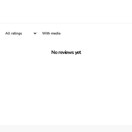
With media
No reviews yet