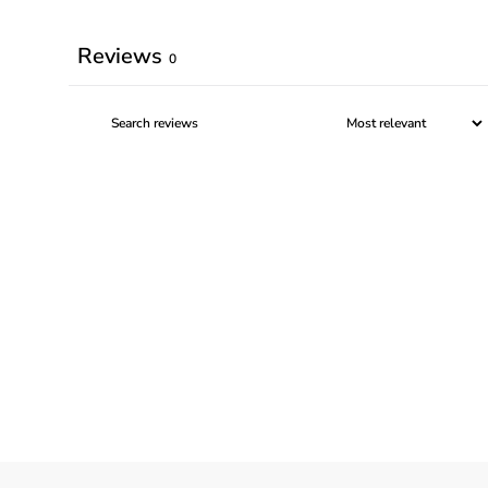
Reviews
0