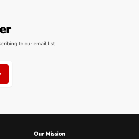
er
ribing to our email list.
e
Our Mission