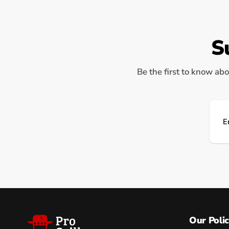
S
Be the first to know abo
Ema
Our Polic