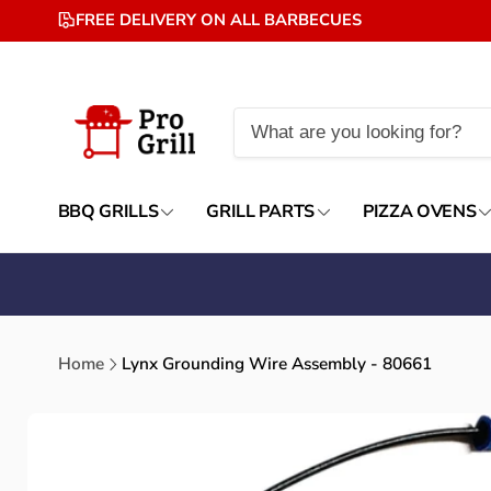
Skip to
FREE DELIVERY ON ALL BARBECUES
content
BBQ GRILLS
GRILL PARTS
PIZZA OVENS
Home
Lynx Grounding Wire Assembly - 80661
Skip to
product
information