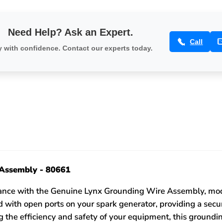
Need Help? Ask an Expert.
Call
 with confidence. Contact our experts today.
Assembly - 80661
mance with the Genuine Lynx Grounding Wire Assembly, mod
 with open ports on your spark generator, providing a secu
ing the efficiency and safety of your equipment, this groun