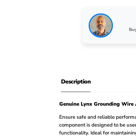
Buy
Description
Genuine Lynx Grounding Wire 
Ensure safe and reliable perfor
component is designed to be used
functionality. Ideal for maintain