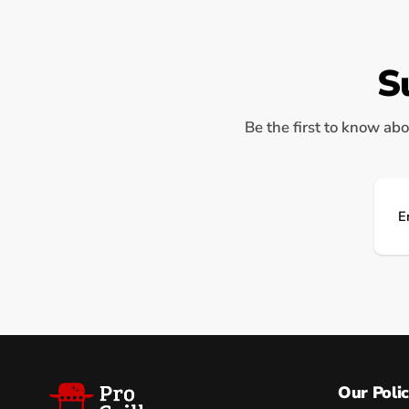
S
Be the first to know abo
Ema
Our Polic