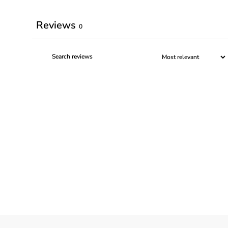
Reviews
0