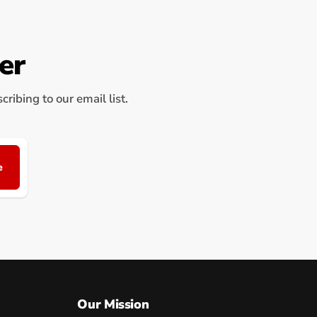
er
ribing to our email list.
e
Our Mission