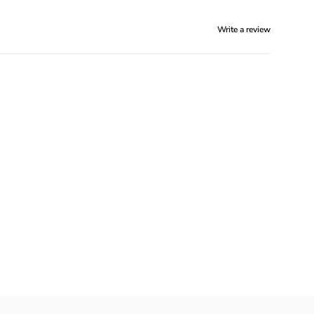
Write a review