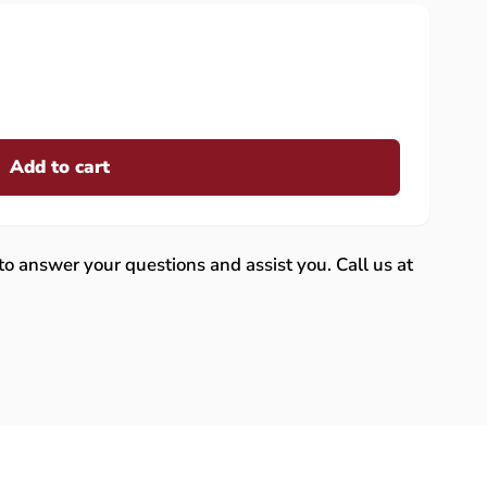
Add to cart
 to answer your questions and assist you. Call us at