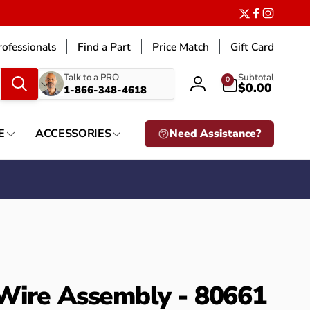
Twitter
Facebook
Instagr
ofessionals
Find a Part
Price Match
Gift Card
What
0
Talk to a PRO
Subtotal
0
items
$0.00
1-866-348-4618
Log
are
in
you
looking
E
ACCESSORIES
Need Assistance?
for?
Wire Assembly - 80661