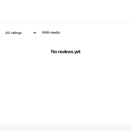
With media
No reviews yet