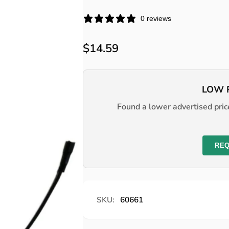
0 reviews
Regular
$14.59
price
LOW 
Found a lower advertised price
REQ
SKU:
60661