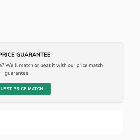
PRICE GUARANTEE
? We'll match or beat it with our price match
guarantee.
UEST PRICE MATCH