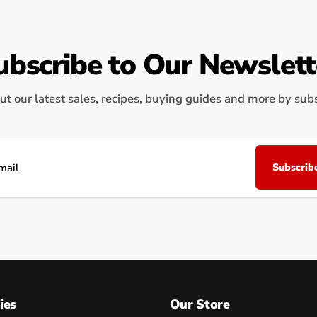
ubscribe to Our Newslett
ut our latest sales, recipes, buying guides and more by subsc
Subscrib
il
ies
Our Store