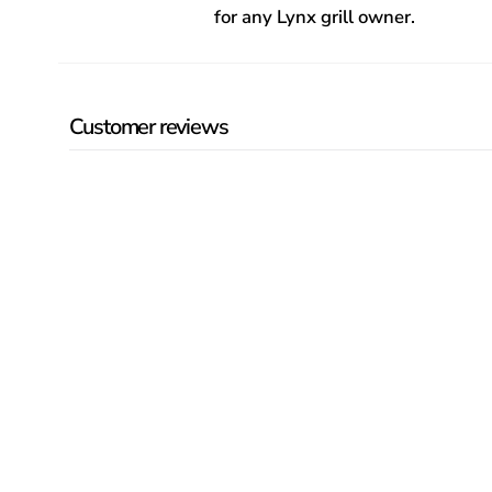
for any Lynx grill owner.
Customer reviews