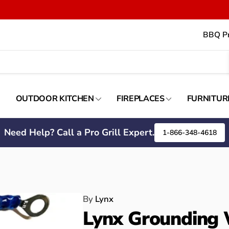
BBQ Pr
OUTDOOR KITCHEN
FIREPLACES
FURNITUR
Need Help? Call a Pro Grill Expert.
1-866-348-4618
By
Lynx
Lynx Grounding 