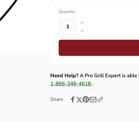
Quantity
Increase
quantity
Decrease
for
quantity
Lynx
for
Grounding
Lynx
Wire
Grounding
Assembly
Wire
-
Assembly
Need Help?
A Pro Grill Expert is able
80661
-
1-866-348-4618
.
80661
Share