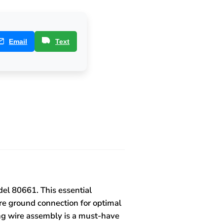
Email
Text
el 80661. This essential
re ground connection for optimal
ding wire assembly is a must-have