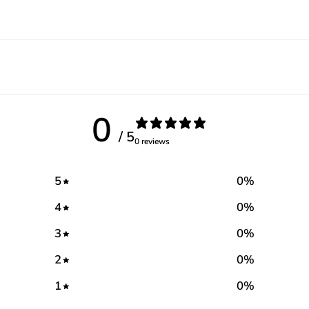
0
/ 5
0 reviews
5
0
%
4
0
%
3
0
%
2
0
%
1
0
%