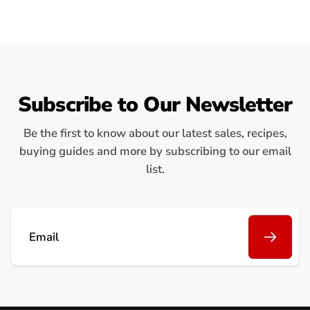
Subscribe to Our Newsletter
Be the first to know about our latest sales, recipes,
buying guides and more by subscribing to our email
list.
Email