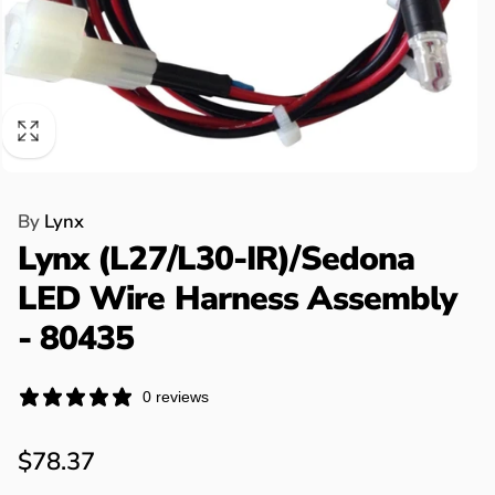
By
Lynx
Lynx (L27/L30-IR)/Sedona
LED Wire Harness Assembly
- 80435
0 reviews
Regular
$78.37