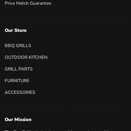
Price Match Guarantee
Our Store
BBQ GRILLS
OUTDOOR KITCHEN
GRILL PARTS
FURNITURE
ACCESSORIES
Our Mission