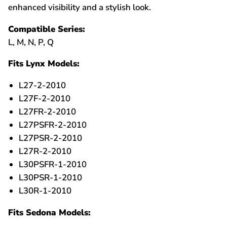
enhanced visibility and a stylish look.
Compatible Series:
L, M, N, P, Q
Fits Lynx Models:
L27-2-2010
L27F-2-2010
L27FR-2-2010
L27PSFR-2-2010
L27PSR-2-2010
L27R-2-2010
L30PSFR-1-2010
L30PSR-1-2010
L30R-1-2010
Fits Sedona Models: