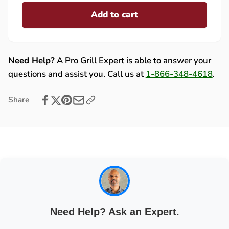
for
quantity
Lynx
Add to cart
for
(L27/L30-
Lynx
IR)/Sedona
(L27/L30-
LED
IR)/Sedona
Wire
LED
Need Help?
A Pro Grill Expert is able to answer your
Harness
Wire
questions and assist you. Call us at
1-866-348-4618
.
Assembly
Harness
-
Assembly
Share
80435
-
80435
Need Help? Ask an Expert.