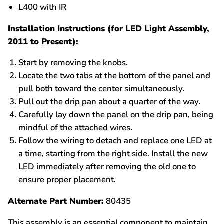
L400 with IR
Installation Instructions (for LED Light Assembly,
2011 to Present):
Start by removing the knobs.
Locate the two tabs at the bottom of the panel and
pull both toward the center simultaneously.
Pull out the drip pan about a quarter of the way.
Carefully lay down the panel on the drip pan, being
mindful of the attached wires.
Follow the wiring to detach and replace one LED at
a time, starting from the right side. Install the new
LED immediately after removing the old one to
ensure proper placement.
Alternate Part Number:
80435
This assembly is an essential component to maintain