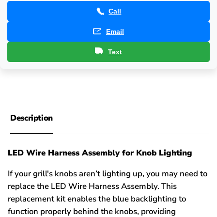
Call
Email
Text
Description
LED Wire Harness Assembly for Knob Lighting
If your grill's knobs aren’t lighting up, you may need to
replace the LED Wire Harness Assembly. This
replacement kit enables the blue backlighting to
function properly behind the knobs, providing