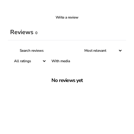
Write a review
Reviews
0
With media
No reviews yet