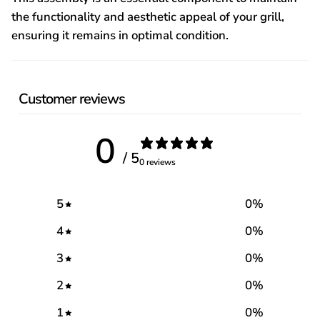
the functionality and aesthetic appeal of your grill,
ensuring it remains in optimal condition.
Customer reviews
0
/ 5
0 reviews
5
0
%
4
0
%
3
0
%
2
0
%
1
0
%