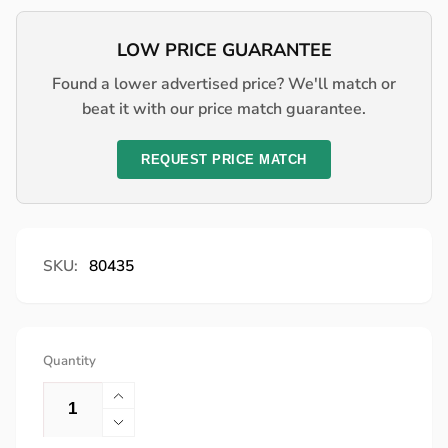
price
LOW PRICE GUARANTEE
Found a lower advertised price? We'll match or
beat it with our price match guarantee.
REQUEST PRICE MATCH
SKU:
80435
Quantity
Increase
quantity
Decrease