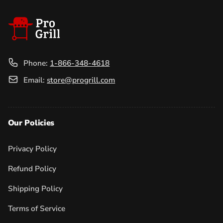
Phone:
1-866-348-4618
Email:
store@progrill.com
Our Policies
Privacy Policy
Refund Policy
Shipping Policy
Terms of Service