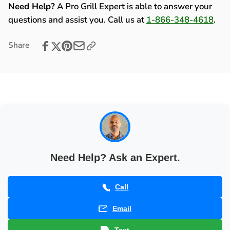
(2002-
Kit
Need Help?
A Pro Grill Expert is able to answer your
2005)
(2002-
questions and assist you. Call us at
1-866-348-4618
.
-
2005)
80148
-
Share
80148
Need Help? Ask an Expert.
Call
Email