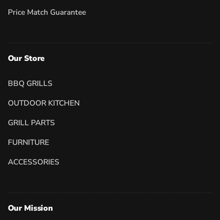
Price Match Guarantee
Our Store
BBQ GRILLS
OUTDOOR KITCHEN
GRILL PARTS
FURNITURE
ACCESSORIES
Our Mission