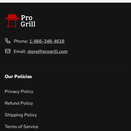
Phone:
1-866-348-4618
Email:
store@progrill.com
Our Policies
Privacy Policy
Refund Policy
Shipping Policy
Terms of Service