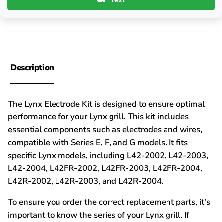
Text
Description
The Lynx Electrode Kit is designed to ensure optimal
performance for your Lynx grill. This kit includes
essential components such as electrodes and wires,
compatible with Series E, F, and G models. It fits
specific Lynx models, including L42-2002, L42-2003,
L42-2004, L42FR-2002, L42FR-2003, L42FR-2004,
L42R-2002, L42R-2003, and L42R-2004.
To ensure you order the correct replacement parts, it's
important to know the series of your Lynx grill. If