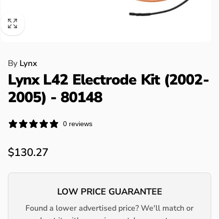
By
Lynx
Lynx L42 Electrode Kit (2002-
2005) - 80148
0 reviews
Regular
$130.27
price
LOW PRICE GUARANTEE
Found a lower advertised price? We'll match or