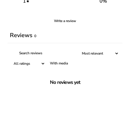
1
0
%
Write a review
Reviews
0
With media
No reviews yet