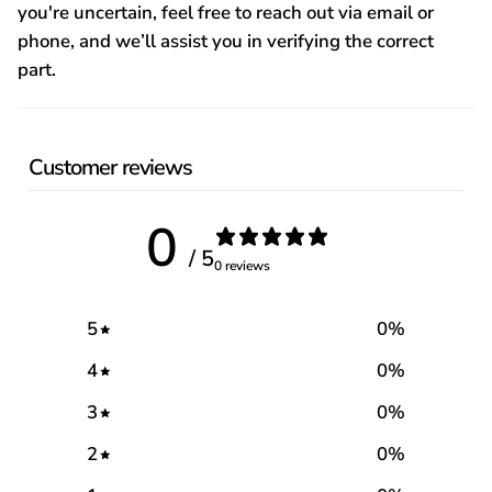
you're uncertain, feel free to reach out via email or
phone, and we’ll assist you in verifying the correct
part.
Customer reviews
0
/ 5
0 reviews
5
0
%
4
0
%
3
0
%
2
0
%