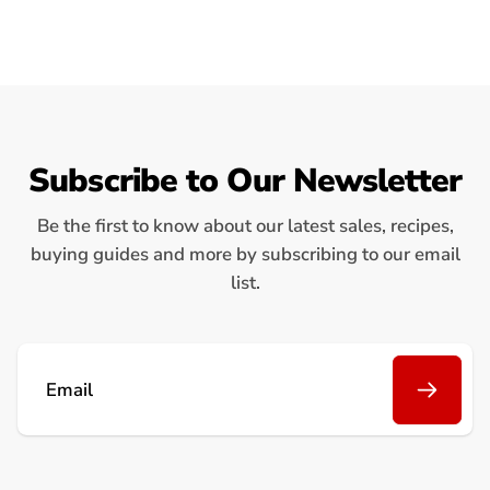
Subscribe to Our Newsletter
Be the first to know about our latest sales, recipes,
buying guides and more by subscribing to our email
list.
Email