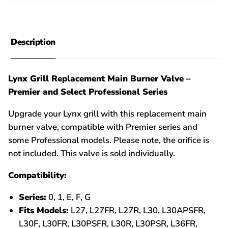
Description
Lynx Grill Replacement Main Burner Valve –
Premier and Select Professional Series
Upgrade your Lynx grill with this replacement main
burner valve, compatible with Premier series and
some Professional models. Please note, the orifice is
not included. This valve is sold individually.
Compatibility:
Series:
0, 1, E, F, G
Fits Models:
L27, L27FR, L27R, L30, L30APSFR,
L30F, L30FR, L30PSFR, L30R, L30PSR, L36FR,