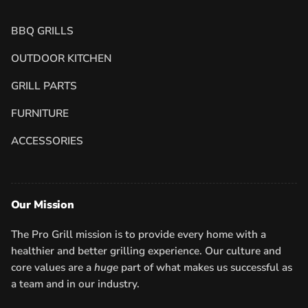
BBQ GRILLS
OUTDOOR KITCHEN
GRILL PARTS
FURNITURE
ACCESSORIES
Our Mission
The Pro Grill mission is to provide every home with a
healthier and better grilling experience. Our culture and
core values are a
huge
part of what makes us successful as
a team and in our industry.