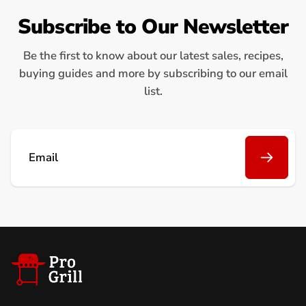
Subscribe to Our Newsletter
Be the first to know about our latest sales, recipes,
buying guides and more by subscribing to our email
list.
Email