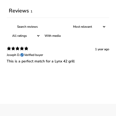
Reviews
1
With media
1 year ago
Joseph D.
Verified buyer
This is a perfect match for a Lynx 42 grill