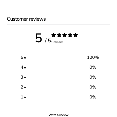
Customer reviews
5
/ 5
1 review
5
100
%
4
0
%
3
0
%
2
0
%
1
0
%
Write a review