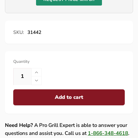
SKU:
31442
Quantity
Increase
quantity
Decrease
for
quantity
Lynx
Add to cart
for
Main
Lynx
Burner
Main
Valve
Burner
-
Valve
Need Help?
A Pro Grill Expert is able to answer your
31442
-
questions and assist you. Call us at
1-866-348-4618
.
31442