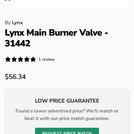
By
Lynx
Lynx Main Burner Valve -
31442
1 review
Regular
$56.34
price
LOW PRICE GUARANTEE
Found a lower advertised price? We'll match or
beat it with our price match guarantee.
REQUEST PRICE MATCH