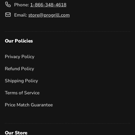
Phone:
1-866-348-4618
Email:
store@progrill.com
Our Policies
Privacy Policy
Refund Policy
Shipping Policy
Terms of Service
Price Match Guarantee
Our Store