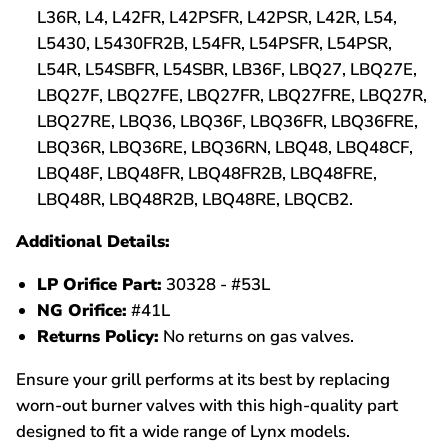
L36R, L4, L42FR, L42PSFR, L42PSR, L42R, L54,
L5430, L5430FR2B, L54FR, L54PSFR, L54PSR,
L54R, L54SBFR, L54SBR, LB36F, LBQ27, LBQ27E,
LBQ27F, LBQ27FE, LBQ27FR, LBQ27FRE, LBQ27R,
LBQ27RE, LBQ36, LBQ36F, LBQ36FR, LBQ36FRE,
LBQ36R, LBQ36RE, LBQ36RN, LBQ48, LBQ48CF,
LBQ48F, LBQ48FR, LBQ48FR2B, LBQ48FRE,
LBQ48R, LBQ48R2B, LBQ48RE, LBQCB2.
Additional Details:
LP Orifice Part:
30328 - #53L
NG Orifice:
#41L
Returns Policy:
No returns on gas valves.
Ensure your grill performs at its best by replacing
worn-out burner valves with this high-quality part
designed to fit a wide range of Lynx models.