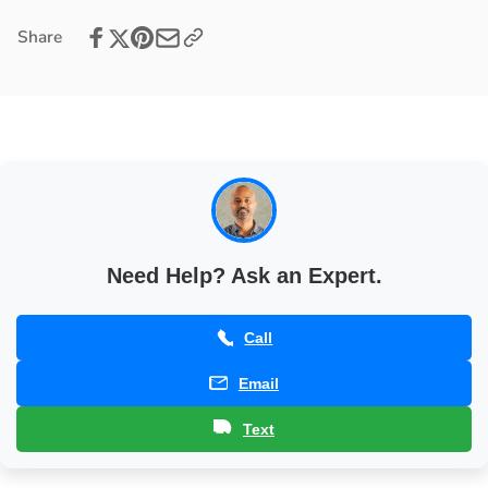
Share
Need Help? Ask an Expert.
Call
Email
Text