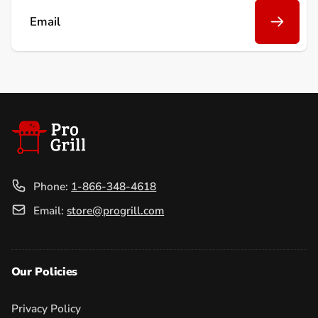
Email
Phone:
1-866-348-4618
Email:
store@progrill.com
Our Policies
Privacy Policy