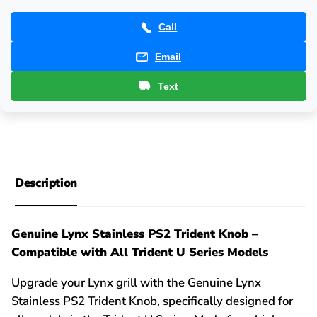
Call
Email
Text
Description
Genuine Lynx Stainless PS2 Trident Knob –
Compatible with All Trident U Series Models
Upgrade your Lynx grill with the Genuine Lynx
Stainless PS2 Trident Knob, specifically designed for