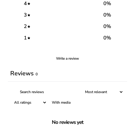
4
0
%
3
0
%
2
0
%
1
0
%
Write a review
Reviews
0
With media
No reviews yet