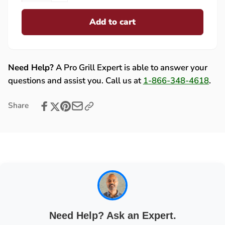
for
quantity
Lynx
Add to cart
for
(
Lynx
PS2/Trident)
(
Control
PS2/Trident)
Knob
Control
Need Help?
A Pro Grill Expert is able to answer your
-
Knob
questions and assist you. Call us at
1-866-348-4618
.
90230
-
90230
Share
Need Help? Ask an Expert.