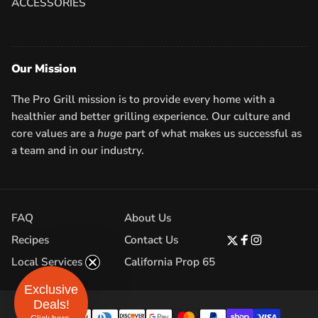
ACCESSORIES
Our Mission
The Pro Grill mission is to provide every home with a
healthier and better grilling experience. Our culture and
core values are a
huge
part of what makes us successful as
a team and in our industry.
FAQ
About Us
Recipes
Contact Us
Twitter
Facebook
Instagram
Local Services
California Prop 65
Exclusive
Deals!