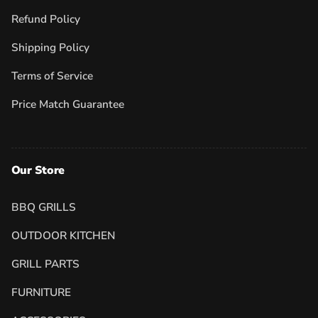
Refund Policy
Shipping Policy
Terms of Service
Price Match Guarantee
Our Store
BBQ GRILLS
OUTDOOR KITCHEN
GRILL PARTS
FURNITURE