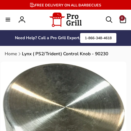
Skip to
FREE DELIVERY ON ALL BARBECUES
content
0
0
items
Log
in
Need Help? Call a Pro Grill Expert.
1-866-348-4618
Home
Lynx ( PS2/Trident) Control Knob - 90230
Skip to
product
information