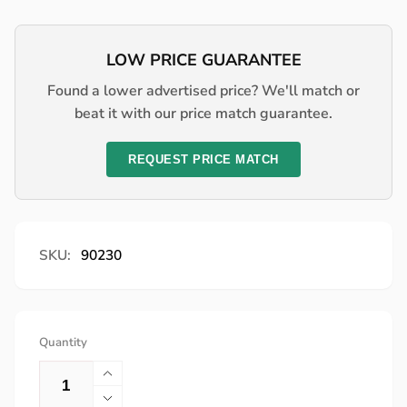
price
LOW PRICE GUARANTEE
Found a lower advertised price? We'll match or
beat it with our price match guarantee.
REQUEST PRICE MATCH
SKU:
90230
Quantity
Increase
quantity
Decrease