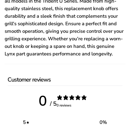
all models in the Trident U Series. Made from high-
quality stainless steel, this replacement knob offers
durability and a sleek finish that complements your
grill's sophisticated design. Ensure a perfect fit and
smooth operation, giving you precise control over your
grilling experience. Whether you're replacing a worn-
out knob or keeping a spare on hand, this genuine
Lynx part guarantees performance and longevity.
Customer reviews
0
/ 5
0 reviews
5
0
%