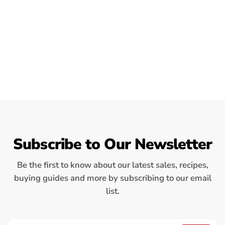
Subscribe to Our Newsletter
Be the first to know about our latest sales, recipes,
buying guides and more by subscribing to our email
list.