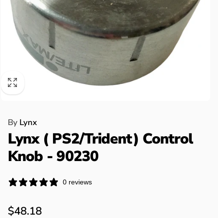
By
Lynx
Lynx ( PS2/Trident) Control
Knob - 90230
0 reviews
Regular
$48.18