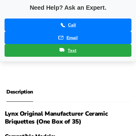
Need Help? Ask an Expert.
Call
Email
Text
Description
Lynx Original Manufacturer Ceramic
Briquettes (One Box of 35)