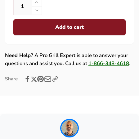
Increase
quantity
Decrease
for
quantity
Lynx
Add to cart
for
&amp;
Lynx
Sedona
&amp;
OEM
Sedona
Ceramic
OEM
Need Help?
A Pro Grill Expert is able to answer your
Briquettes
Ceramic
questions and assist you. Call us at
1-866-348-4618
.
-
Briquettes
Box
-
Share
of
Box
35
of
-
35
90053
-
90053