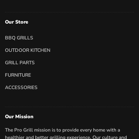
Our Store
BBQ GRILLS
OUTDOOR KITCHEN
GRILL PARTS
FURNITURE
ACCESSORIES
Our Mission
The Pro Grill mission is to provide every home with a
healthier and better grilling experience. Our culture and