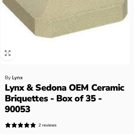
By
Lynx
Lynx & Sedona OEM Ceramic
Briquettes - Box of 35 -
90053
2 reviews