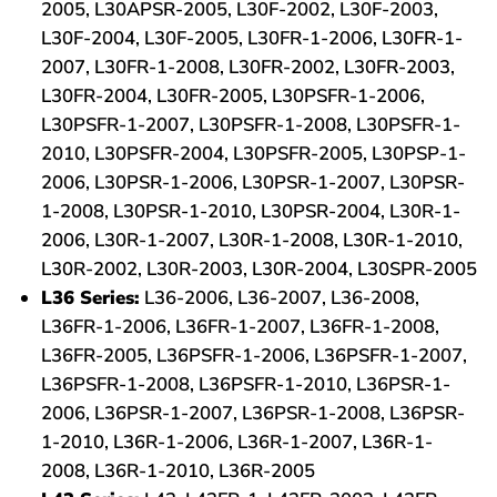
2005, L30APSR-2005, L30F-2002, L30F-2003,
L30F-2004, L30F-2005, L30FR-1-2006, L30FR-1-
2007, L30FR-1-2008, L30FR-2002, L30FR-2003,
L30FR-2004, L30FR-2005, L30PSFR-1-2006,
L30PSFR-1-2007, L30PSFR-1-2008, L30PSFR-1-
2010, L30PSFR-2004, L30PSFR-2005, L30PSP-1-
2006, L30PSR-1-2006, L30PSR-1-2007, L30PSR-
1-2008, L30PSR-1-2010, L30PSR-2004, L30R-1-
2006, L30R-1-2007, L30R-1-2008, L30R-1-2010,
L30R-2002, L30R-2003, L30R-2004, L30SPR-2005
L36 Series:
L36-2006, L36-2007, L36-2008,
L36FR-1-2006, L36FR-1-2007, L36FR-1-2008,
L36FR-2005, L36PSFR-1-2006, L36PSFR-1-2007,
L36PSFR-1-2008, L36PSFR-1-2010, L36PSR-1-
2006, L36PSR-1-2007, L36PSR-1-2008, L36PSR-
1-2010, L36R-1-2006, L36R-1-2007, L36R-1-
2008, L36R-1-2010, L36R-2005