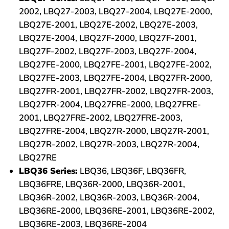
2002, LBQ27-2003, LBQ27-2004, LBQ27E-2000,
LBQ27E-2001, LBQ27E-2002, LBQ27E-2003,
LBQ27E-2004, LBQ27F-2000, LBQ27F-2001,
LBQ27F-2002, LBQ27F-2003, LBQ27F-2004,
LBQ27FE-2000, LBQ27FE-2001, LBQ27FE-2002,
LBQ27FE-2003, LBQ27FE-2004, LBQ27FR-2000,
LBQ27FR-2001, LBQ27FR-2002, LBQ27FR-2003,
LBQ27FR-2004, LBQ27FRE-2000, LBQ27FRE-
2001, LBQ27FRE-2002, LBQ27FRE-2003,
LBQ27FRE-2004, LBQ27R-2000, LBQ27R-2001,
LBQ27R-2002, LBQ27R-2003, LBQ27R-2004,
LBQ27RE
LBQ36 Series:
LBQ36, LBQ36F, LBQ36FR,
LBQ36FRE, LBQ36R-2000, LBQ36R-2001,
LBQ36R-2002, LBQ36R-2003, LBQ36R-2004,
LBQ36RE-2000, LBQ36RE-2001, LBQ36RE-2002,
LBQ36RE-2003, LBQ36RE-2004