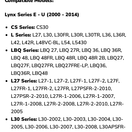
Compatible Models:
Lynx Series E - U (2000 - 2014)
CS Series:
CS30
L Series:
L27, L30, L30FR, L30R, L30TR, L36, L36R,
L42, L42R, L48VC-BL, L54, L5430
LBQ Series:
LBQ 27, LBQ 27R, LBQ 36, LBQ 36R,
LBQ 48, LBQ 48FR, LBQ 48R, LBQ 48R 2B, LBQ27,
LBQ27F, LBQ27FR, LBQ27FRE-LP, LBQ36,
LBQ36R, LBQ48
L27 Series:
L27-1, L27-2, L27F-1, L27F-2, L27F,
L27FR-1, L27FR-2, L27FR, L27PSFR-2-2010,
L27PSR-2-2010, L27R-1-2006, L27R-1-2007,
L27R-1-2008, L27R-2-2008, L27R-2-2010, L27R-
2005
L30 Series:
L30-2002, L30-2003, L30-2004, L30-
2005, L30-2006, L30-2007, L30-2008, L30APSFR-