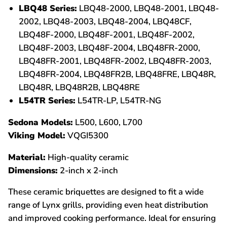
LBQ48 Series:
LBQ48-2000, LBQ48-2001, LBQ48-
2002, LBQ48-2003, LBQ48-2004, LBQ48CF,
LBQ48F-2000, LBQ48F-2001, LBQ48F-2002,
LBQ48F-2003, LBQ48F-2004, LBQ48FR-2000,
LBQ48FR-2001, LBQ48FR-2002, LBQ48FR-2003,
LBQ48FR-2004, LBQ48FR2B, LBQ48FRE, LBQ48R,
LBQ48R, LBQ48R2B, LBQ48RE
L54TR Series:
L54TR-LP, L54TR-NG
Sedona Models:
L500, L600, L700
Viking Model:
VQGI5300
Material:
High-quality ceramic
Dimensions:
2-inch x 2-inch
These ceramic briquettes are designed to fit a wide
range of Lynx grills, providing even heat distribution
and improved cooking performance. Ideal for ensuring