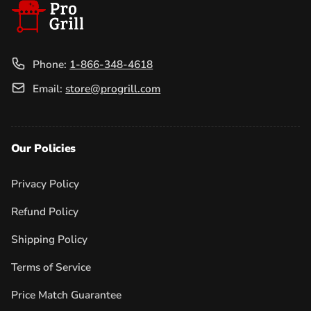
Phone:
1-866-348-4618
Email:
store@progrill.com
Our Policies
Privacy Policy
Refund Policy
Shipping Policy
Terms of Service
Price Match Guarantee