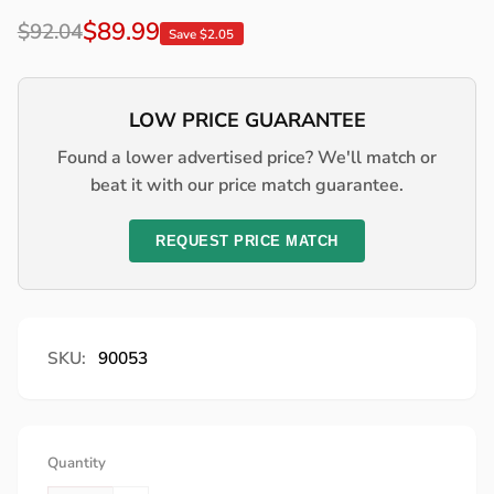
Regular
Sale
$89.99
$92.04
Save $2.05
price
price
LOW PRICE GUARANTEE
Found a lower advertised price? We'll match or
beat it with our price match guarantee.
REQUEST PRICE MATCH
SKU:
90053
Quantity