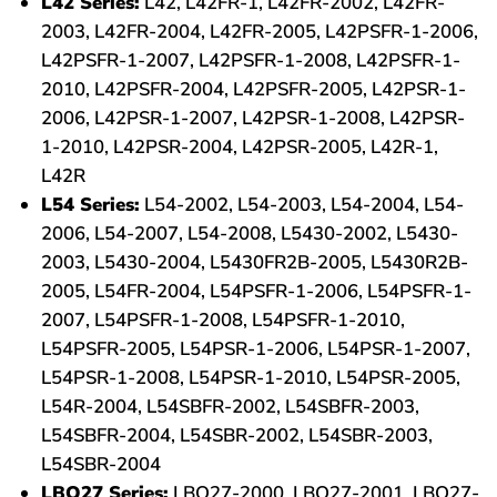
L42 Series:
L42, L42FR-1, L42FR-2002, L42FR-
2003, L42FR-2004, L42FR-2005, L42PSFR-1-2006,
L42PSFR-1-2007, L42PSFR-1-2008, L42PSFR-1-
2010, L42PSFR-2004, L42PSFR-2005, L42PSR-1-
2006, L42PSR-1-2007, L42PSR-1-2008, L42PSR-
1-2010, L42PSR-2004, L42PSR-2005, L42R-1,
L42R
L54 Series:
L54-2002, L54-2003, L54-2004, L54-
2006, L54-2007, L54-2008, L5430-2002, L5430-
2003, L5430-2004, L5430FR2B-2005, L5430R2B-
2005, L54FR-2004, L54PSFR-1-2006, L54PSFR-1-
2007, L54PSFR-1-2008, L54PSFR-1-2010,
L54PSFR-2005, L54PSR-1-2006, L54PSR-1-2007,
L54PSR-1-2008, L54PSR-1-2010, L54PSR-2005,
L54R-2004, L54SBFR-2002, L54SBFR-2003,
L54SBFR-2004, L54SBR-2002, L54SBR-2003,
L54SBR-2004
LBQ27 Series:
LBQ27-2000, LBQ27-2001, LBQ27-