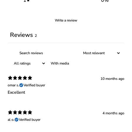
1
0
%
Write a review
Reviews
2
With media
10 months ago
omar s.
Verified buyer
Excellent
4 months ago
al o.
Verified buyer