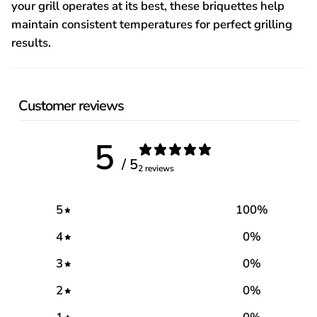
your grill operates at its best, these briquettes help
maintain consistent temperatures for perfect grilling
results.
Customer reviews
5
/ 5
2 reviews
5
100
%
4
0
%
3
0
%
2
0
%