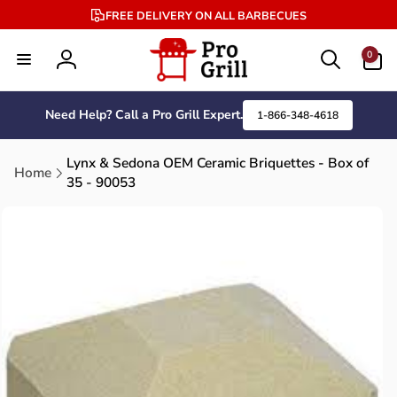
Skip to
FREE DELIVERY ON ALL BARBECUES
content
0
0
items
Log
in
Need Help? Call a Pro Grill Expert.
1-866-348-4618
Lynx & Sedona OEM Ceramic Briquettes - Box of
Home
35 - 90053
Skip to
product
information