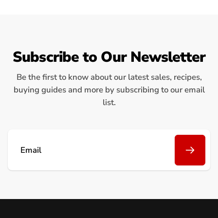
Subscribe to Our Newsletter
Be the first to know about our latest sales, recipes,
buying guides and more by subscribing to our email
list.
Email