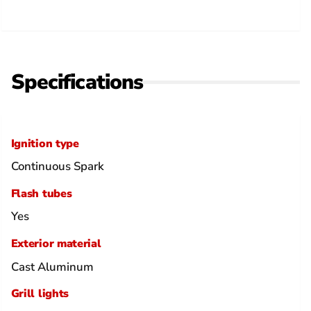
Specifications
Ignition type
Continuous Spark
Flash tubes
Yes
Exterior material
Cast Aluminum
Grill lights