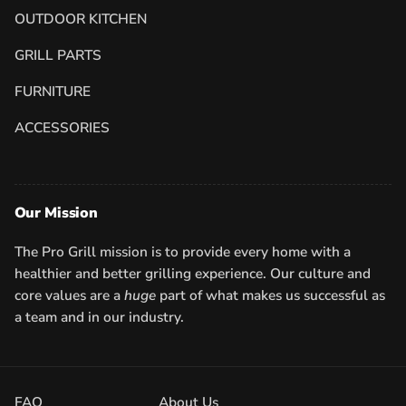
OUTDOOR KITCHEN
GRILL PARTS
FURNITURE
ACCESSORIES
Our Mission
The Pro Grill mission is to provide every home with a
healthier and better grilling experience. Our culture and
core values are a
huge
part of what makes us successful as
a team and in our industry.
FAQ
About Us