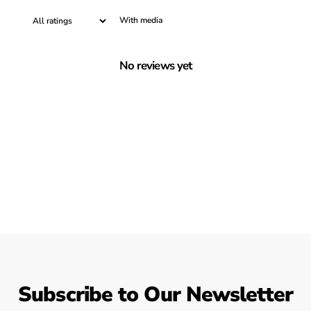
With media
No reviews yet
Subscribe to Our Newsletter