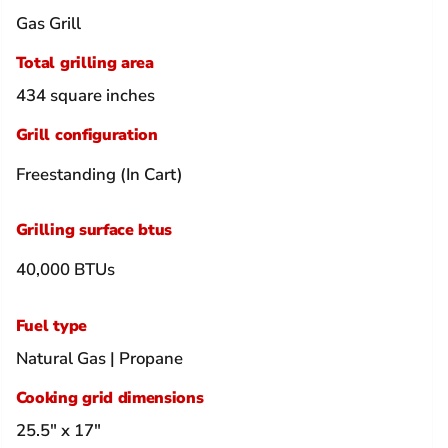
Gas Grill
Total grilling area
434 square inches
Grill configuration
Freestanding (In Cart)
Grilling surface btus
40,000 BTUs
Fuel type
Natural Gas | Propane
Cooking grid dimensions
25.5" x 17"