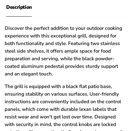
Description
Discover the perfect addition to your outdoor cooking
experience with this exceptional grill, designed for
both functionality and style. Featuring two stainless
steel side shelves, it offers ample space for food
preparation and serving, while the black powder-
coated aluminum pedestal provides sturdy support
and an elegant touch.
The grill is equipped with a black flat patio base,
ensuring stability on various surfaces. User-friendly
instructions are conveniently included on the control
panels, which come with durable lexan labels that
resist wear and won't get lost over time. Designed
with security in mind, the control knobs are locked