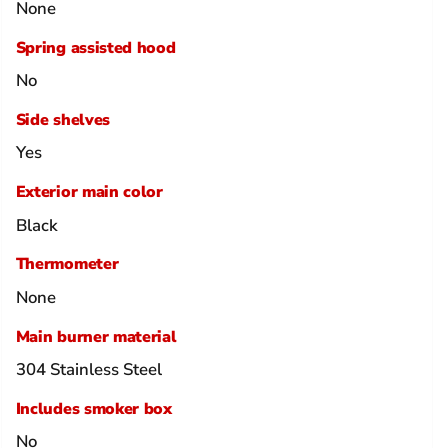
None
Spring assisted hood
No
Side shelves
Yes
Exterior main color
Black
Thermometer
None
Main burner material
304 Stainless Steel
Includes smoker box
No