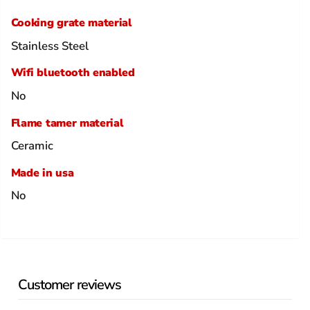
Cooking grate material
Stainless Steel
Wifi bluetooth enabled
No
Flame tamer material
Ceramic
Made in usa
No
Customer reviews