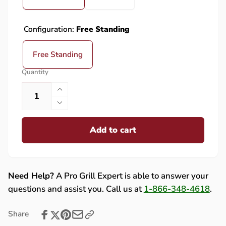
Configuration:
Free Standing
Free Standing
Quantity
Increase
quantity
Decrease
for
quantity
PGS
Add to cart
for
A40
PGS
Cast
A40
Aluminum
Cast
Gas
Aluminum
Need Help?
A Pro Grill Expert is able to answer your
Grill
Gas
questions and assist you. Call us at
1-866-348-4618
.
On
Grill
Black
On
Share
Patio
Black