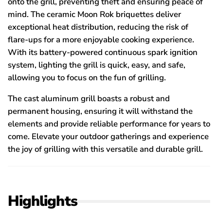
onto the grill, preventing theft and ensuring peace of
mind. The ceramic Moon Rok briquettes deliver
exceptional heat distribution, reducing the risk of
flare-ups for a more enjoyable cooking experience.
With its battery-powered continuous spark ignition
system, lighting the grill is quick, easy, and safe,
allowing you to focus on the fun of grilling.
The cast aluminum grill boasts a robust and
permanent housing, ensuring it will withstand the
elements and provide reliable performance for years to
come. Elevate your outdoor gatherings and experience
the joy of grilling with this versatile and durable grill.
Highlights