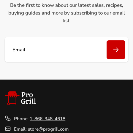
Be the first to know about our latest sales, recipes,
buying guides and more by subscribing to our email
list.
Email
Phone:
1-866-348-4618
Email:
store@progrill.com