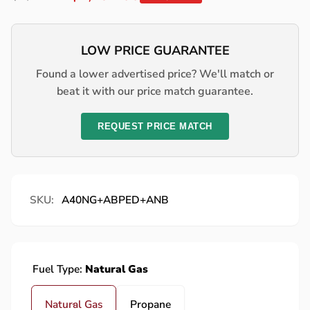
price
price
LOW PRICE GUARANTEE
Found a lower advertised price? We'll match or
beat it with our price match guarantee.
REQUEST PRICE MATCH
SKU:
A40NG+ABPED+ANB
Fuel Type:
Natural Gas
Natural Gas
Propane