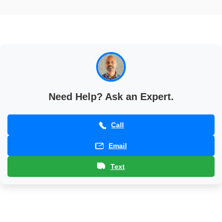
Base
Patio
Base
Need Help? Ask an Expert.
Call
Email
Text