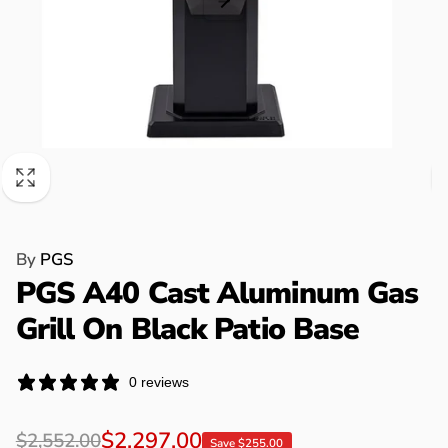
By
PGS
PGS A40 Cast Aluminum Gas
Grill On Black Patio Base
0 reviews
Regular
Sale
$2,297.00
$2,552.00
Save $255.00