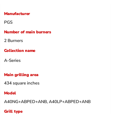
Manufacturer
PGS
Number of main burners
2 Burners
Collection name
A-Series
Main grilling area
434 square inches
Model
A40NG+ABPED+ANB, A40LP+ABPED+ANB
Grill type