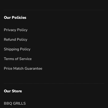
Our Policies
Privacy Policy
Refund Policy
Shipping Policy
Terms of Service
Price Match Guarantee
Our Store
BBQ GRILLS