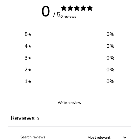
0
/ 5
0 reviews
5
0
%
4
0
%
3
0
%
2
0
%
1
0
%
Write a review
Reviews
0