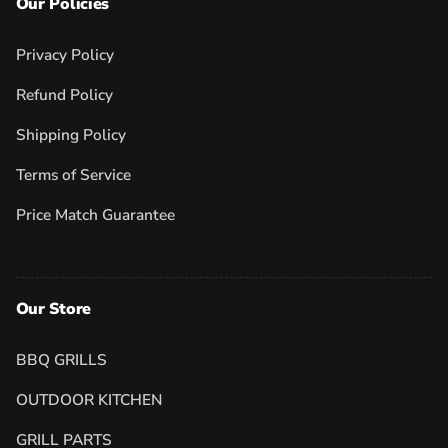
Our Policies
Privacy Policy
Refund Policy
Shipping Policy
Terms of Service
Price Match Guarantee
Our Store
BBQ GRILLS
OUTDOOR KITCHEN
GRILL PARTS