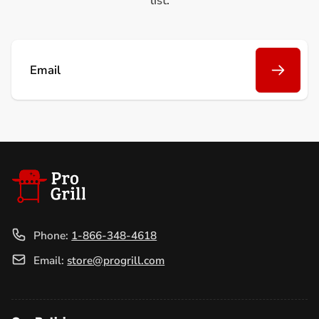
list.
Email
Phone:
1-866-348-4618
Email:
store@progrill.com