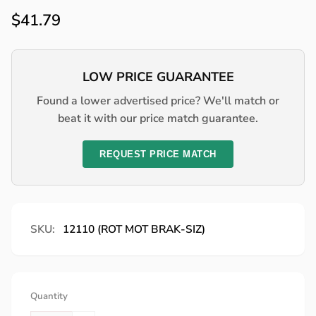
Regular
$41.79
price
LOW PRICE GUARANTEE
Found a lower advertised price? We'll match or
beat it with our price match guarantee.
REQUEST PRICE MATCH
SKU:
12110 (ROT MOT BRAK-SIZ)
Quantity