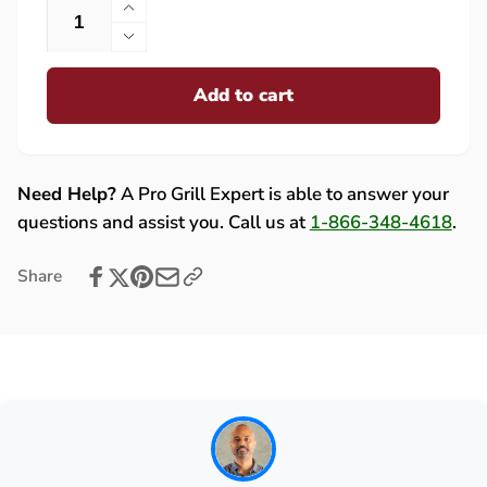
Increase
quantity
Decrease
for
quantity
Rotisserie
Add to cart
for
Motor
Rotisserie
Bracket
Motor
for
Bracket
Summerset
for
Need Help?
A Pro Grill Expert is able to answer your
Sizzler
Summerset
questions and assist you. Call us at
1-866-348-4618
.
Grills
Sizzler
-
Grills
Share
12110
-
(ROT
12110
MOT
(ROT
BRAK-
MOT
SIZ)
BRAK-
SIZ)