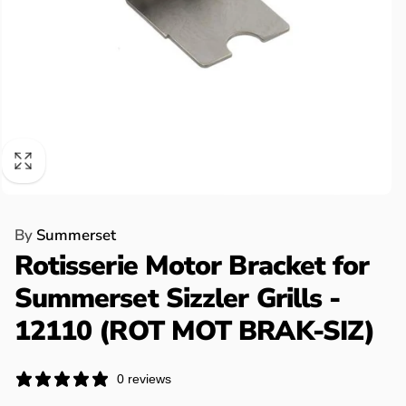
By
Summerset
Rotisserie Motor Bracket for
Summerset Sizzler Grills -
12110 (ROT MOT BRAK-SIZ)
0 reviews