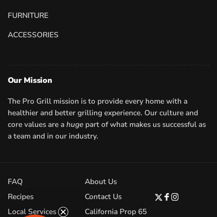
FURNITURE
ACCESSORIES
Our Mission
The Pro Grill mission is to provide every home with a
healthier and better grilling experience. Our culture and
core values are a
huge
part of what makes us successful as
a team and in our industry.
FAQ
About Us
Recipes
Contact Us
Twitter
Facebook
Instagram
Local Services
California Prop 65