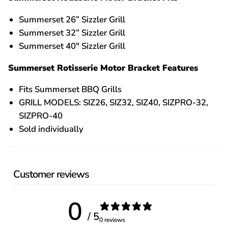
Summerset 26” Sizzler Grill
Summerset 32” Sizzler Grill
Summerset 40" Sizzler Grill
Summerset Rotisserie Motor Bracket Features
Fits Summerset BBQ Grills
GRILL MODELS: SIZ26, SIZ32, SIZ40, SIZPRO-32,
SIZPRO-40
Sold individually
Customer reviews
0
/ 5
0 reviews