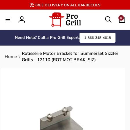
Skip to
FREE DELIVERY ON ALL BARBECUES
content
0
0
items
Log
in
Need Help? Call a Pro Grill Expert.
1-866-348-4618
Rotisserie Motor Bracket for Summerset Sizzler
Home
Grills - 12110 (ROT MOT BRAK-SIZ)
Skip to
product
information