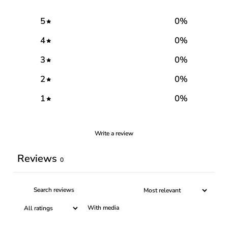
5
0
%
4
0
%
3
0
%
2
0
%
1
0
%
Write a review
Reviews
0
With media