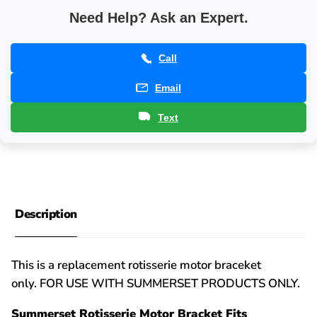
Need Help? Ask an Expert.
Call
Email
Text
Description
This is a replacement rotisserie motor braceket
only. FOR USE WITH SUMMERSET PRODUCTS ONLY.
Summerset Rotisserie Motor Bracket Fits