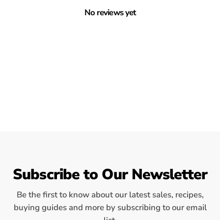
No reviews yet
Subscribe to Our Newsletter
Be the first to know about our latest sales, recipes,
buying guides and more by subscribing to our email