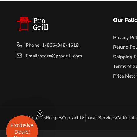
Our Polic
Privacy Pol
Phone:
1-866-348-4618
Refund Pol
Email:
store@progrill.com
Shipping P
Terms of S
Price Matc
FAQ
About Us
Recipes
Contact Us
Local Services
Californi
Exclusive
Deals!