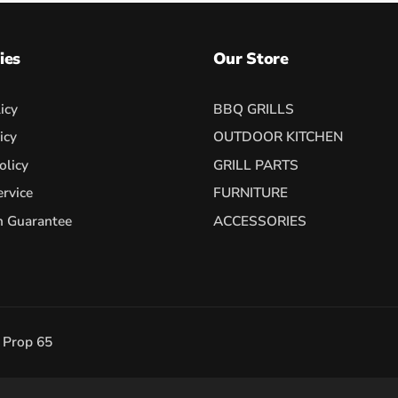
ies
Our Store
icy
BBQ GRILLS
icy
OUTDOOR KITCHEN
olicy
GRILL PARTS
ervice
FURNITURE
h Guarantee
ACCESSORIES
a Prop 65