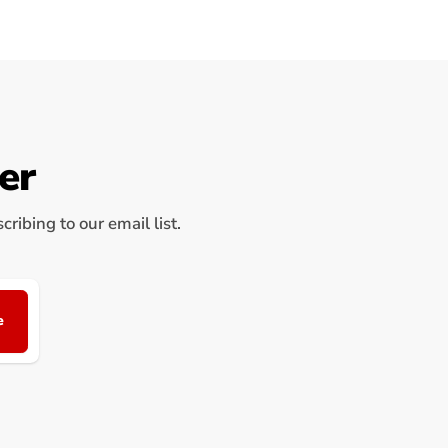
er
ribing to our email list.
e