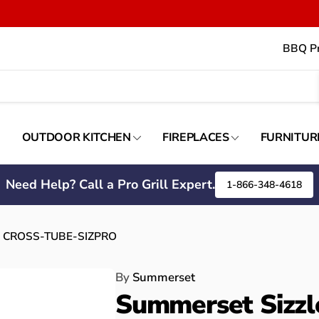
BBQ Pr
OUTDOOR KITCHEN
FIREPLACES
FURNITUR
Need Help? Call a Pro Grill Expert.
1-866-348-4618
e) - CROSS-TUBE-SIZPRO
By
Summerset
Summerset Sizzle