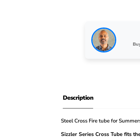
Buy
Description
Steel Cross Fire tube for Summ
Sizzler Series Cross Tube fits the