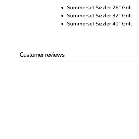
Summerset Sizzler 26″ Grill
Summerset Sizzler 32″ Grill
Summerset Sizzler 40″ Grill
Customer reviews