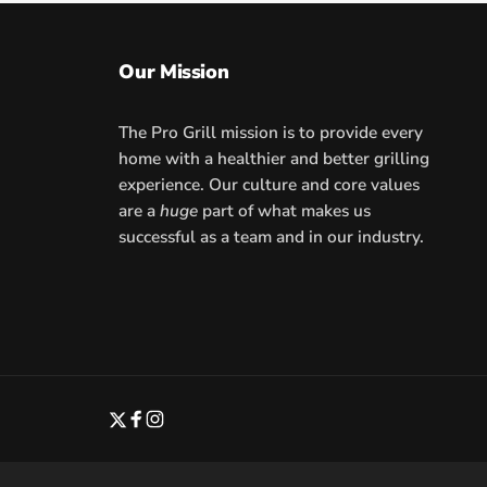
Our Mission
The Pro Grill mission is to provide every
home with a healthier and better grilling
experience. Our culture and core values
are a
huge
part of what makes us
successful as a team and in our industry.
Twitter
Facebook
Instagram