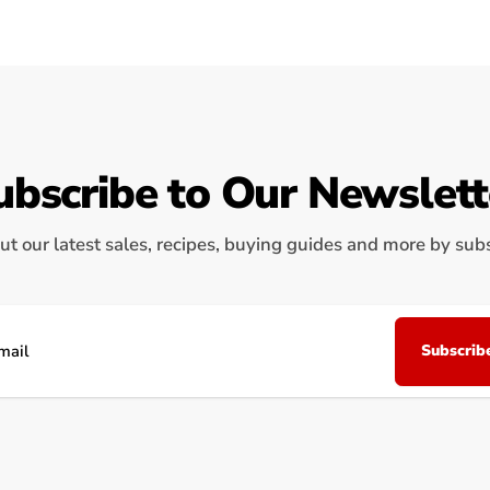
ubscribe to Our Newslett
ut our latest sales, recipes, buying guides and more by subsc
Subscrib
il