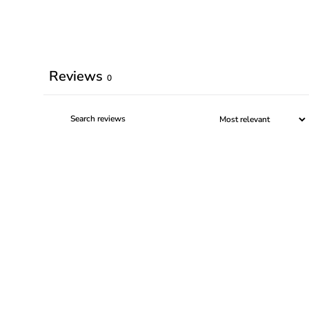
Reviews
0