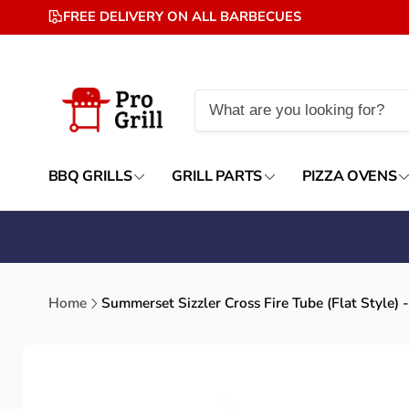
Skip to
FREE DELIVERY ON ALL BARBECUES
content
BBQ GRILLS
GRILL PARTS
PIZZA OVENS
Home
Summerset Sizzler Cross Fire Tube (Flat Styl
Skip to
product
information