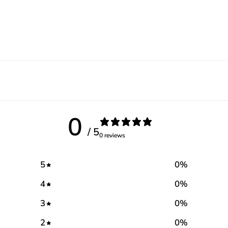
0
/ 5
0 reviews
5
0
%
4
0
%
3
0
%
2
0
%