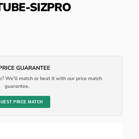
-TUBE-SIZPRO
PRICE GUARANTEE
? We'll match or beat it with our price match
guarantee.
UEST PRICE MATCH