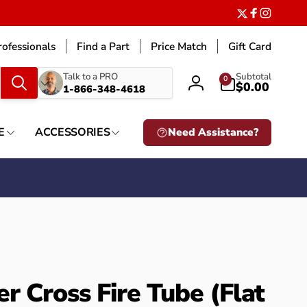
Twitter
Facebook
Instagr
ofessionals
Find a Part
Price Match
Gift Card
What
0
Talk to a PRO
Subtotal
0
items
$0.00
1-866-348-4618
Log
are
in
you
looking
E
ACCESSORIES
Need Assistance?
for?
r Cross Fire Tube (Flat