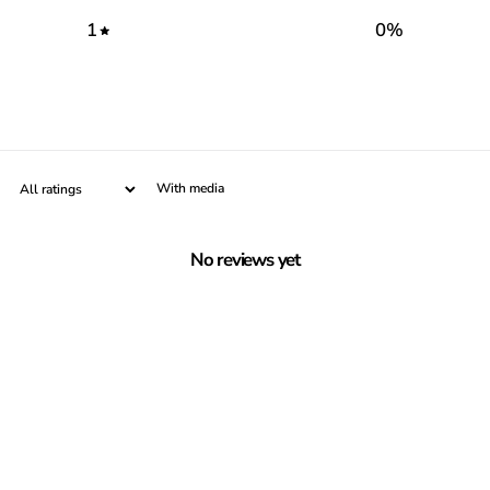
1
0
%
With media
No reviews yet