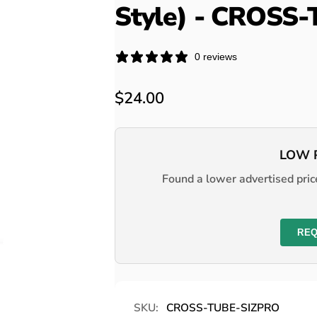
Style) - CROSS
0 reviews
Regular
$24.00
price
LOW 
Found a lower advertised price
REQ
SKU:
CROSS-TUBE-SIZPRO