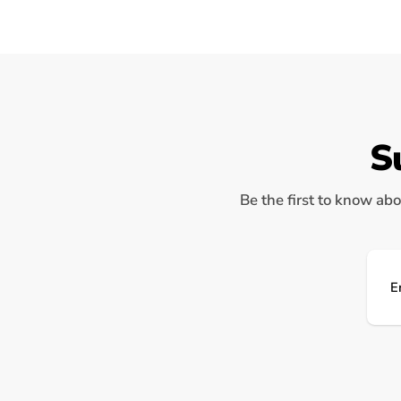
S
Be the first to know abo
Ema