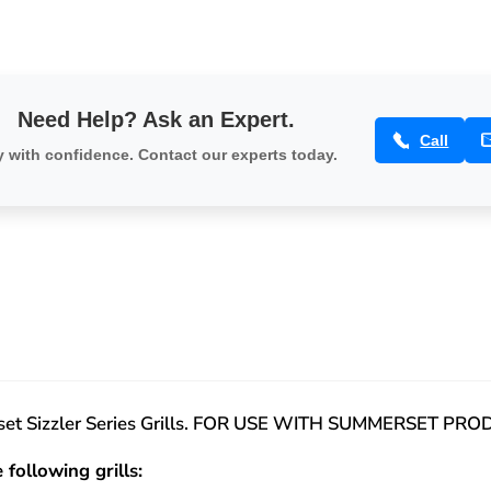
Need Help? Ask an Expert.
Call
 with confidence. Contact our experts today.
erset Sizzler Series Grills. FOR USE WITH SUMMERSET PR
 following grills: