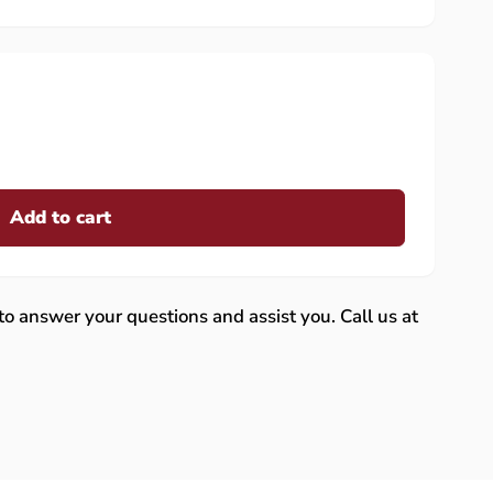
Add to cart
 to answer your questions and assist you. Call us at