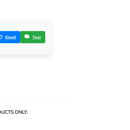
Email
Text
ODUCTS ONLY.