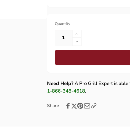
Quantity
Increase
quantity
Decrease
for
quantity
Summerset
for
Sizzler
Summerset
Cross
Sizzler
Fire
Cross
Tube
Fire
Need Help?
A Pro Grill Expert is able
(Flat
Tube
1-866-348-4618
.
Style)
(Flat
-
Style)
Share
CROSS-
-
TUBE-
CROSS-
SIZPRO
TUBE-
SIZPRO