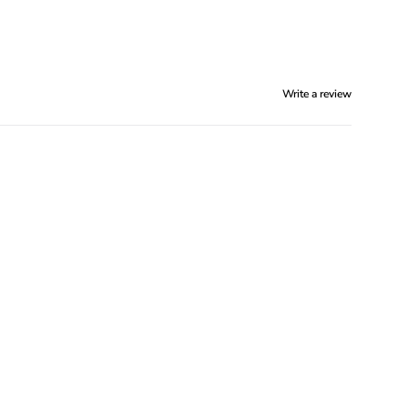
Write a review