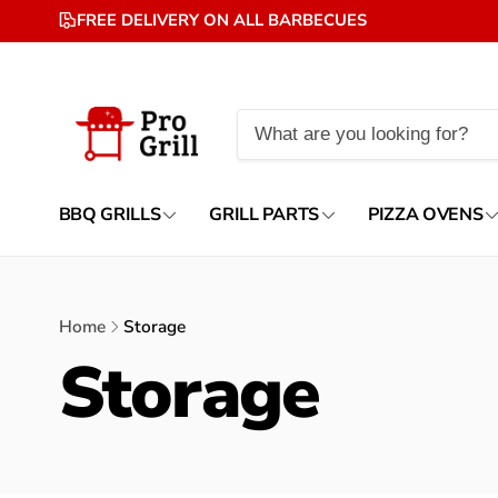
Skip to
FREE DELIVERY ON ALL BARBECUES
content
BBQ GRILLS
GRILL PARTS
PIZZA OVENS
Home
Storage
Storage