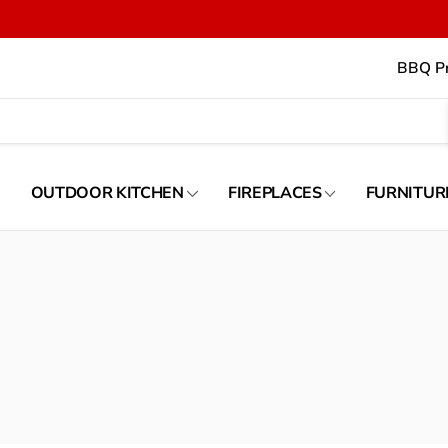
BBQ Pr
OUTDOOR KITCHEN
FIREPLACES
FURNITUR