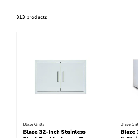
Skip to
product
grid
313 products
Vendor:
Vendor
Blaze Grills
Blaze Gril
Blaze 32-Inch Stainless
Blaze 