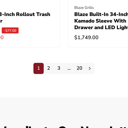
:
Vendor:
Blaze Grills
-Inch Rollout Trash
Blaze Built-In 34-Inc
r
Kamado Sleeve With
Drawer and LED Ligh
0
-$77.00
00
Regular
$1,749.00
price
1
2
3
…
20