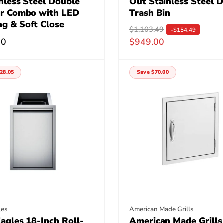
nless Steel Double
Out Stainless Steel 
r Combo with LED
Trash Bin
ng & Soft Close
R
$1,103.49
S
-$154.49
r
00
$949.00
e
a
g
l
u
e
28.05
Save $70.00
l
p
a
r
r
i
p
c
r
e
i
c
e
:
Vendor:
les
American Made Grills
agles 18-Inch Roll-
American Made Grills