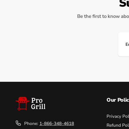
S
Be the first to know abo
Ema
Our Polic
Privacy Pol
Phone:
1-866-348-4618
Refund Pol