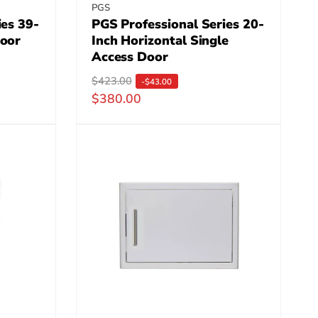
Vendor:
PGS
ies 39-
PGS Professional Series 20-
Door
Inch Horizontal Single
Access Door
R
$423.00
S
-$43.00
$380.00
e
a
g
l
u
e
l
p
a
r
r
i
p
c
r
e
i
c
e