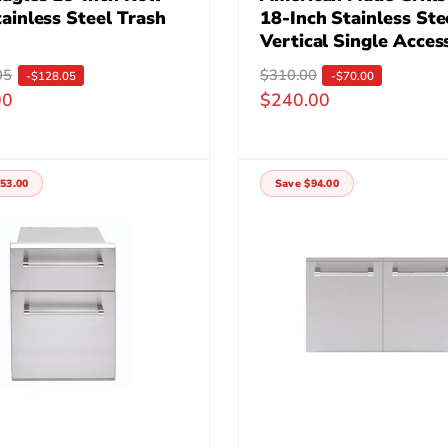
ainless Steel Trash
18-Inch Stainless Ste
Vertical Single Acces
05
R
$310.00
S
-$128.05
-$70.00
00
$240.00
e
a
g
l
u
e
l
p
53.00
Save $94.00
a
r
r
i
p
c
r
e
i
c
e