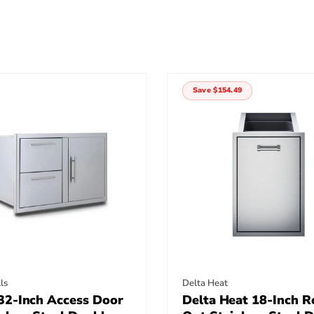
Save $154.49
:
Vendor:
ls
Delta Heat
32-Inch Access Door
Delta Heat 18-Inch Ro