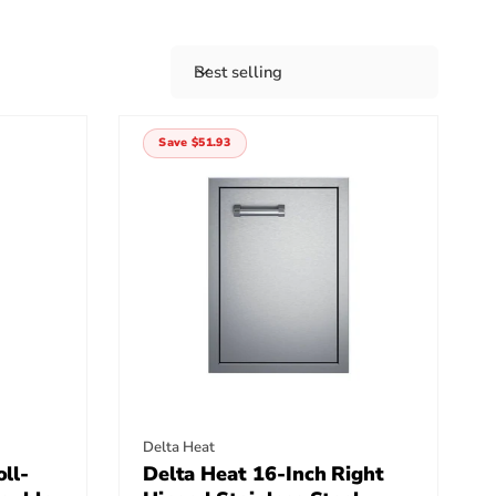
Best selling
S
o
r
Save $51.93
t
b
y
:
Vendor:
Delta Heat
ll-
Delta Heat 16-Inch Right