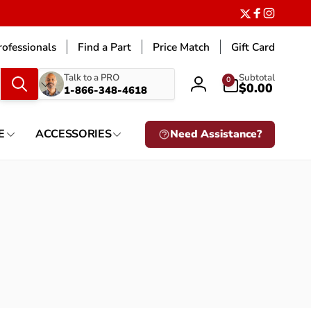
Twitter
Facebook
Instagr
ofessionals
Find a Part
Price Match
Gift Card
What
0
Talk to a PRO
Subtotal
0
items
$0.00
1-866-348-4618
Log
are
in
you
looking
E
ACCESSORIES
Need Assistance?
for?