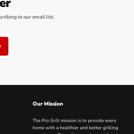
er
ribing to our email list.
e
Our Mission
The Pro Grill mission is to provide every
home with a healthier and better grilling