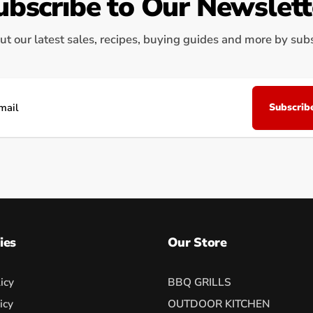
ubscribe to Our Newslett
ut our latest sales, recipes, buying guides and more by subsc
Subscrib
il
ies
Our Store
icy
BBQ GRILLS
icy
OUTDOOR KITCHEN