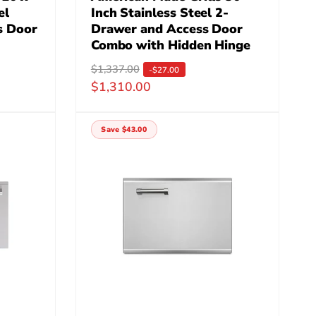
el
Inch Stainless Steel 2-
s Door
Drawer and Access Door
Combo with Hidden Hinge
R
$1,337.00
S
-$27.00
$1,310.00
e
a
g
l
u
e
Save $43.00
l
p
a
r
r
i
p
c
r
e
i
c
e