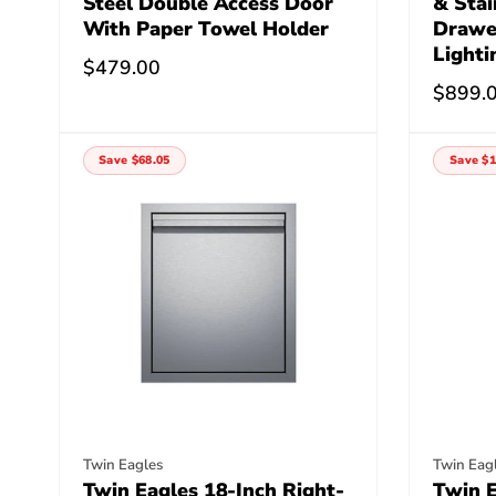
Steel Double Access Door
& Stai
With Paper Towel Holder
Drawe
Lighti
Regular
$479.00
Regula
$899.
price
price
Save $68.05
Save $1
Vendor:
Vendor
Twin Eagles
Twin Eag
Twin Eagles 18-Inch Right-
Twin E