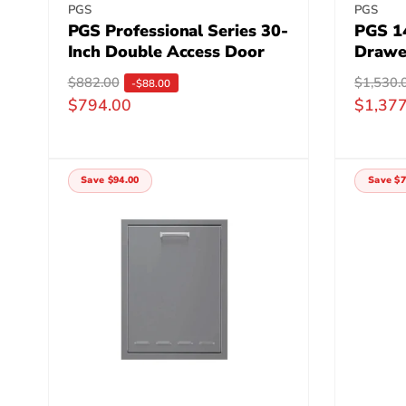
Vendor:
Vendor
PGS
PGS
PGS Professional Series 30-
PGS 1
Inch Double Access Door
Drawe
R
$882.00
S
R
$1,530.
S
-$88.00
$794.00
$1,377
e
a
e
a
g
l
g
l
u
e
u
e
l
p
l
p
Save $94.00
Save $7
a
r
a
r
r
i
r
i
p
c
p
c
r
e
r
e
i
i
c
c
e
e