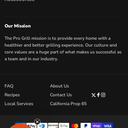
Our Mission
The Pro Grill mission is to provide every home with a
healthier and better grilling experience. Our culture and
core values are a
huge
part of what makes us successful as
a team and in our industry.
FAQ
About Us
Recipes
Contact Us
Twitter
Facebook
Instagram
Local Services
California Prop 65