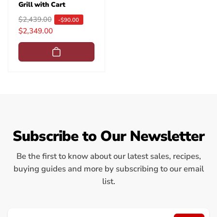
Grill with Cart
R
$2,439.00
S
-$90.00
$2,349.00
e
a
g
l
u
e
l
p
a
r
r
i
p
c
r
e
i
Subscribe to Our Newsletter
c
e
Be the first to know about our latest sales, recipes,
buying guides and more by subscribing to our email
list.