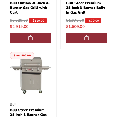
Bull Outlaw 30-Inch 4-
Bull Steer Premium
Burner Gas Grill with
24-Inch 3-Burner Built-
Cart
In Gas Grill
R
$3,029.00
S
R
$1,679.00
S
-$110.00
-$70.00
$2,919.00
$1,609.00
e
a
e
a
g
l
g
l
u
e
u
e
l
p
l
p
a
r
a
r
Save $90.00
r
i
r
i
p
c
p
c
r
e
r
e
i
i
c
c
e
e
Vendor:
Bull
Bull Steer Premium
24-Inch 3-Burner Gas