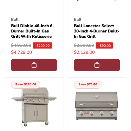
e
e
Vendor:
Vendor:
Bull
Bull
Bull Diablo 46-Inch 6-
Bull Lonestar Select
Burner Built-In Gas
30-Inch 4-Burner Built-
Grill With Rotisserie
In Gas Grill
R
$4,929.00
S
R
$2,219.00
S
-$200.00
-$90.00
$4,729.00
$2,129.00
e
a
e
a
g
l
g
l
u
e
u
e
l
p
l
p
a
r
a
r
Save $120.00
Save $70.00
r
i
r
i
p
c
p
c
r
e
r
e
i
i
c
c
e
e