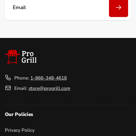
Email
Phone:
1-866-348-4618
Email:
store@progrill.com
Our Policies
Privacy Policy