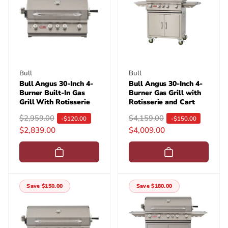
Vendor:
Vendor:
Bull
Bull
Bull Angus 30-Inch 4-
Bull Angus 30-Inch 4-
Burner Built-In Gas
Burner Gas Grill with
Grill With Rotisserie
Rotisserie and Cart
R
$2,959.00
S
R
$4,159.00
S
-$120.00
-$150.00
$2,839.00
$4,009.00
e
a
e
a
g
l
g
l
u
e
u
e
l
p
l
p
a
r
a
r
Save $150.00
Save $180.00
r
i
r
i
p
c
p
c
r
e
r
e