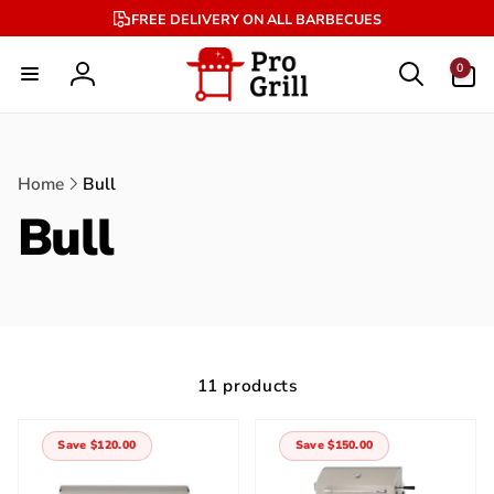
Skip to
FREE DELIVERY ON ALL BARBECUES
content
0
0
items
Log
in
Home
Bull
Bull
11 products
Save $120.00
Save $150.00