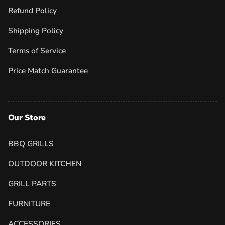
Refund Policy
Shipping Policy
Terms of Service
Price Match Guarantee
Our Store
BBQ GRILLS
OUTDOOR KITCHEN
GRILL PARTS
FURNITURE
ACCESSORIES