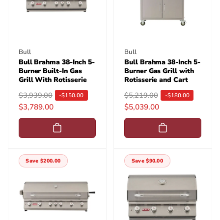
i
i
c
c
e
e
Vendor:
Vendor:
Bull
Bull
Bull Brahma 38-Inch 5-
Bull Brahma 38-Inch 5-
Burner Built-In Gas
Burner Gas Grill with
Grill With Rotisserie
Rotisserie and Cart
R
$3,939.00
S
R
$5,219.00
S
-$150.00
-$180.00
$3,789.00
$5,039.00
e
a
e
a
g
l
g
l
u
e
u
e
l
p
l
p
a
r
a
r
Save $200.00
Save $90.00
r
i
r
i
p
c
p
c
r
e
r
e
i
i
c
c