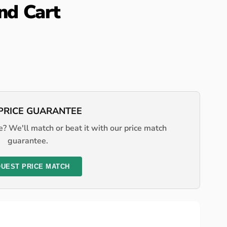
and Cart
PRICE GUARANTEE
? We'll match or beat it with our price match
guarantee.
UEST PRICE MATCH