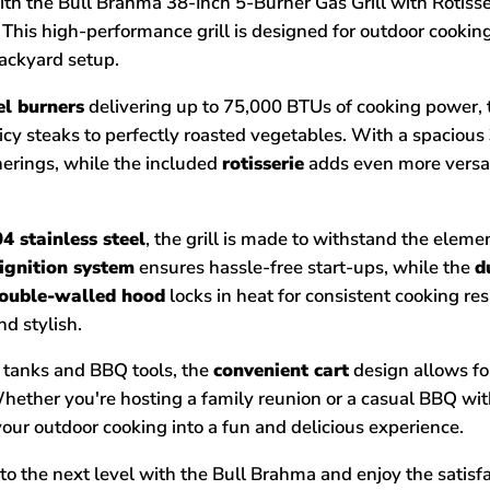
ith the Bull Brahma 38-Inch 5-Burner Gas Grill with Rotiss
 This high-performance grill is designed for outdoor cooki
ackyard setup.
eel burners
delivering up to 75,000 BTUs of cooking power, 
uicy steaks to perfectly roasted vegetables. With a spacious
herings, while the included
rotisserie
adds even more versati
4 stainless steel
, the grill is made to withstand the eleme
 ignition system
ensures hassle-free start-ups, while the
d
ouble-walled hood
locks in heat for consistent cooking res
nd stylish.
e tanks and BBQ tools, the
convenient cart
design allows fo
. Whether you're hosting a family reunion or a casual BBQ wi
 your outdoor cooking into a fun and delicious experience.
o the next level with the Bull Brahma and enjoy the satisfac