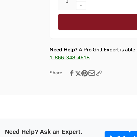
Increase
quantity
Decrease
for
quantity
Bull
for
Brahma
Bull
38-
Brahma
Inch
38-
5-
Inch
Need Help?
A Pro Grill Expert is able
Burner
5-
1-866-348-4618
.
Gas
Burner
Grill
Gas
Share
with
Grill
Rotisserie
with
and
Rotisserie
Cart
and
Cart
Need Help? Ask an Expert.