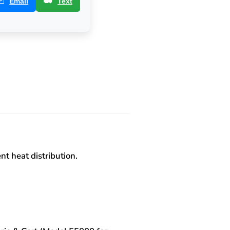
Email
Text
t heat distribution.