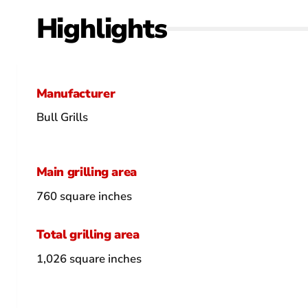
Highlights
Manufacturer
Bull Grills
Main grilling area
760 square inches
Total grilling area
1,026 square inches