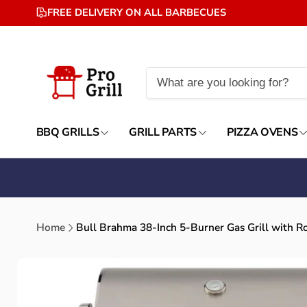
Skip to
FREE DELIVERY ON ALL BARBECUES
content
BBQ GRILLS
GRILL PARTS
PIZZA OVENS
Home
Bull Brahma 38-Inch 5-Burner Gas Grill with Ro
Skip to
product
information