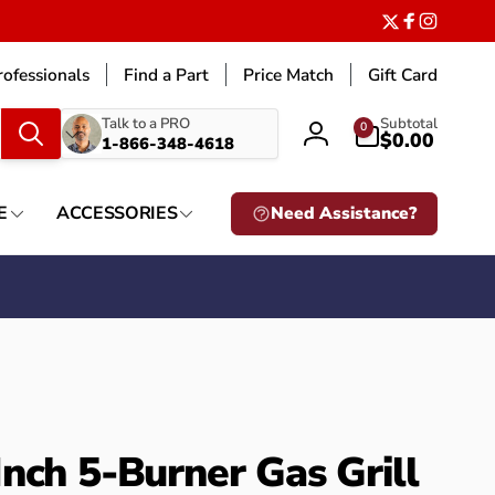
Twitter
Facebook
Instagr
ofessionals
Find a Part
Price Match
Gift Card
What
0
Talk to a PRO
Subtotal
0
items
$0.00
1-866-348-4618
Log
are
in
you
looking
E
ACCESSORIES
Need Assistance?
for?
nch 5-Burner Gas Grill