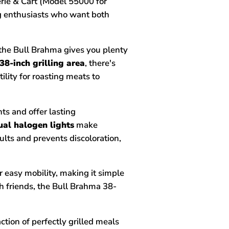
erie & Cart (Model 55000 for
ng enthusiasts who want both
the Bull Brahma gives you plenty
38-inch grilling area
, there's
lity for roasting meats to
nts and offer lasting
ual halogen lights
make
ults and prevents discoloration,
r easy mobility, making it simple
th friends, the Bull Brahma 38-
tion of perfectly grilled meals