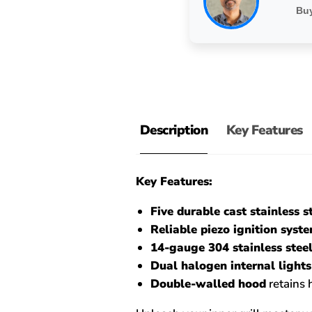
Buy
Description
Key Features
Key Features:
Five durable cast stainless s
Reliable piezo ignition syst
14-gauge 304 stainless steel
Dual halogen internal lights
Double-walled hood
retains 