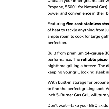
Unleash your inner grill master w
Propane, 55001 for Natural Gas).
power and convenience in their b
Featuring
five cast stainless st
of heat to tackle anything from j
ample room to cook for large gat
perfection.
Built from premium
14-gauge 30
performance. The
reliable piezo
nighttime grilling a breeze. The
d
keeping your grill looking sleek a
With built-in storage for propan
to find the perfect grilling spot
Inch 5-Burner Gas Grill will turn
Don't wait—take your BBQ skills t