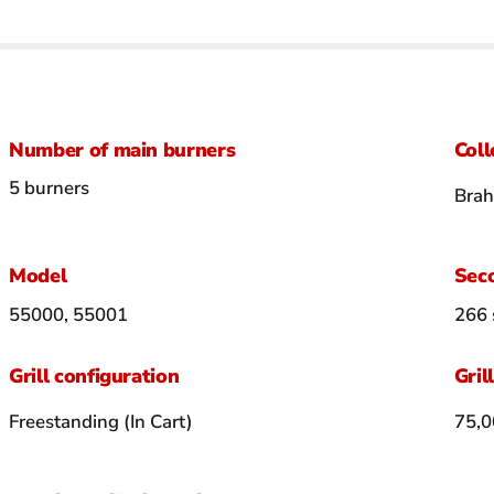
Number of main burners
Coll
5 burners
Bra
Model
Seco
55000, 55001
266 
Grill configuration
Gril
Freestanding (In Cart)
75,0