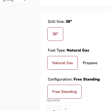
Grill Size:
38"
38"
Fuel Type:
Natural Gas
Natural Gas
Propane
Configuration:
Free Standing
Free Standing
Quantity