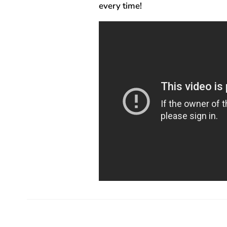
every time!