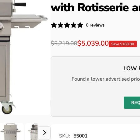
with Rotisserie 
0 reviews
Regular
Sale
$5,039.00
$5,219.00
Save $180.00
price
price
LOW 
Found a lower advertised price
REQ
SKU:
55001