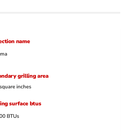
ection name
hma
ndary grilling area
square inches
ling surface btus
00 BTUs