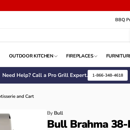
BBQ Pr
OUTDOOR KITCHEN
FIREPLACES
FURNITUR
Need Help? Call a Pro Grill Expert.
1-866-348-4618
tisserie and Cart
By
Bull
Bull Brahma 38-I