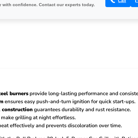
Call
 with confidence. Contact our experts today.
teel burners
provide long-lasting performance and consisten
em
ensures easy push-and-turn ignition for quick start-ups.
 construction
guarantees durability and rust resistance.
make grilling at night effortless.
heat effectively and prevents discoloration over time.