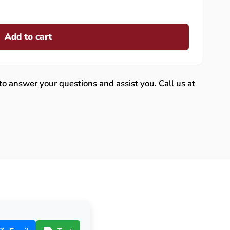
Add to cart
 to answer your questions and assist you. Call us at