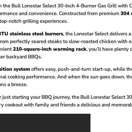
the Bull Lonestar Select 30-Inch 4-Burner Gas Grill with Car
rformance and convenience. Constructed from premium
304 
 top-notch grilling experiences.
TU stainless steel burners
, the Lonestar Select delivers 
from perfectly seared steaks to slow-roasted chicken with 
enient
210-square-inch warming rack
, you’ll have plenty
rger backyard BBQs.
gnition system
offers easy, push-and-turn start-up, while t
mal cooking performance. And when the sun goes down, the
ons a breeze.
just starting your BBQ journey, the Bull Lonestar Select 30-
y cookout with family and friends a delicious and memorab