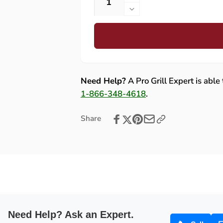
Increase
quantity
Decrease
for
quantity
Bull
for
Lonestar
Bull
Select
Lonestar
30-
Select
Inch
30-
Need Help?
A Pro Grill Expert is able
4-
Inch
1-866-348-4618
.
Burner
4-
Gas
Burner
Share
Grill
Gas
with
Grill
Cart
with
Cart
Need Help? Ask an Expert.