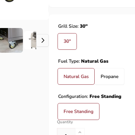
Grill Size:
30"
30"
Fuel Type:
Natural Gas
Natural Gas
Propane
Configuration:
Free Standing
Free Standing
Quantity