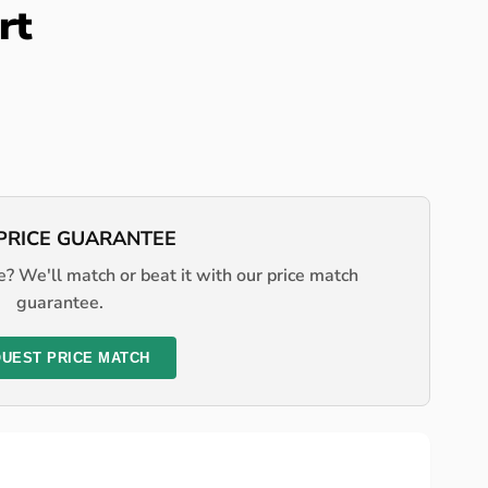
rt
PRICE GUARANTEE
? We'll match or beat it with our price match
guarantee.
UEST PRICE MATCH