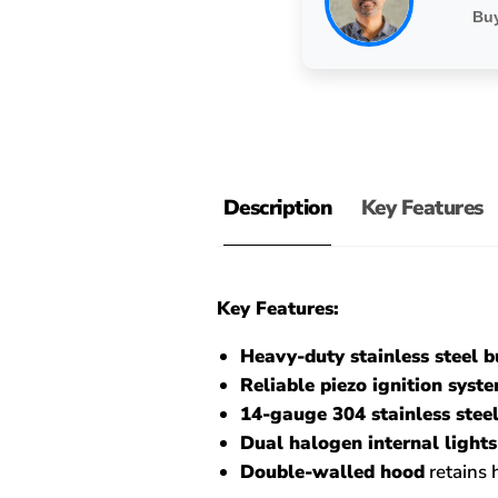
Buy
Description
Key Features
Key Features:
Heavy-duty stainless steel b
Reliable piezo ignition syst
14-gauge 304 stainless steel
Dual halogen internal lights
Double-walled hood
retains 