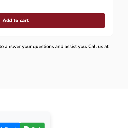
Add to cart
 to answer your questions and assist you. Call us at