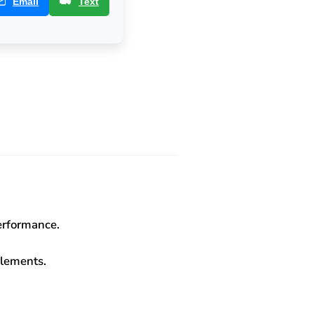
Email
Text
performance.
elements.