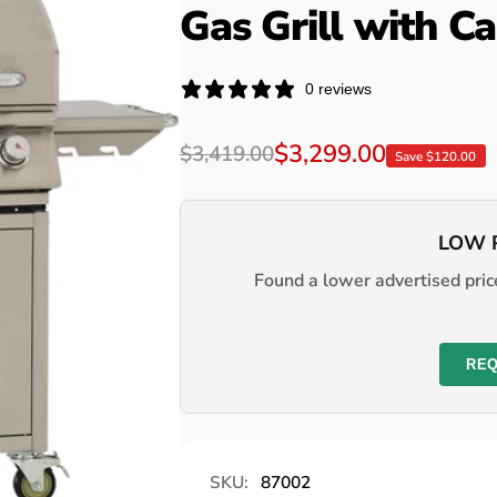
Gas Grill with Ca
0 reviews
Regular
Sale
$3,299.00
$3,419.00
Save $120.00
price
price
LOW 
Found a lower advertised price
REQ
SKU:
87002