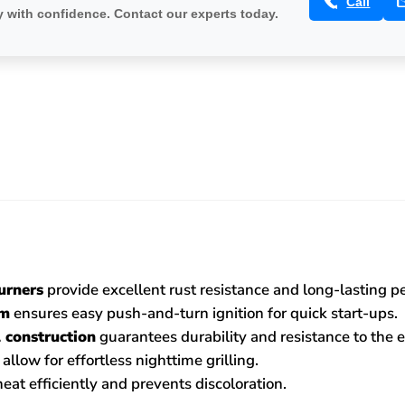
Call
 with confidence. Contact our experts today.
urners
provide excellent rust resistance and long-lasting 
em
ensures easy push-and-turn ignition for quick start-ups.
 construction
guarantees durability and resistance to the 
allow for effortless nighttime grilling.
heat efficiently and prevents discoloration.