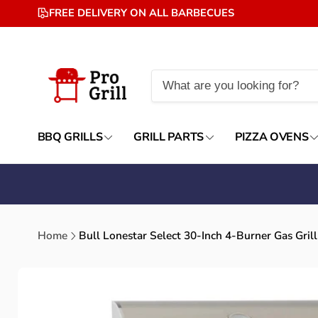
Skip to
FREE DELIVERY ON ALL BARBECUES
content
BBQ GRILLS
GRILL PARTS
PIZZA OVENS
Home
Bull Lonestar Select 30-Inch 4-Burner Gas Grill
Skip to
product
information