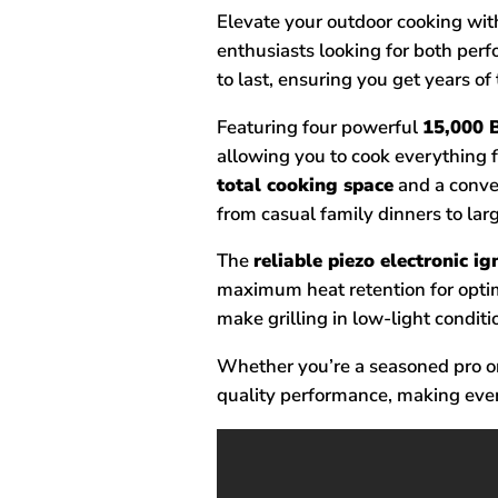
Elevate your outdoor cooking with 
enthusiasts looking for both pe
to last, ensuring you get years of
Featuring four powerful
15,000 B
allowing you to cook everything 
total cooking space
and a conv
from casual family dinners to la
The
reliable piezo electronic i
maximum heat retention for opti
make grilling in low-light conditi
Whether you’re a seasoned pro or 
quality performance, making ever