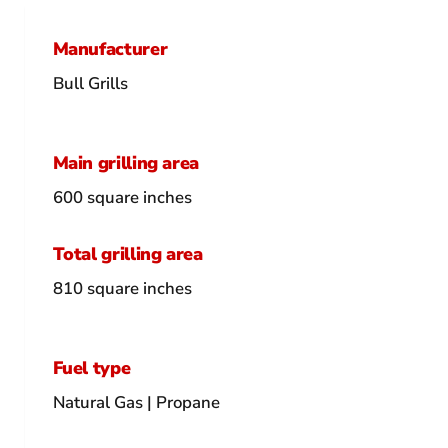
Manufacturer
Bull Grills
Main grilling area
600 square inches
Total grilling area
810 square inches
Fuel type
Natural Gas | Propane