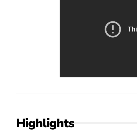
Highlights