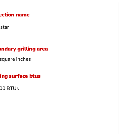
ection name
star
ndary grilling area
square inches
ling surface btus
00 BTUs