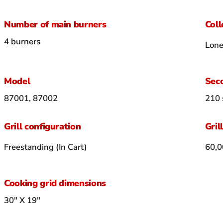
Number of main burners
Coll
4 burners
Lone
Model
Seco
87001, 87002
210 
Grill configuration
Gril
Freestanding (In Cart)
60,0
Cooking grid dimensions
30" X 19"