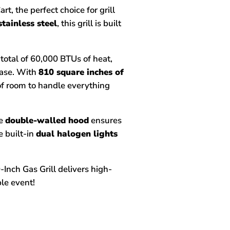
t, the perfect choice for grill
stainless steel
, this grill is built
a total of 60,000 BTUs of heat,
ease. With
810 square inches of
 of room to handle everything
he
double-walled hood
ensures
 built-in
dual halogen lights
Inch Gas Grill delivers high-
le event!