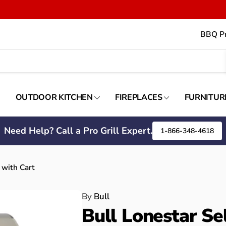
BBQ Pr
OUTDOOR KITCHEN
FIREPLACES
FURNITUR
Need Help? Call a Pro Grill Expert.
1-866-348-4618
 with Cart
By
Bull
Bull Lonestar Se