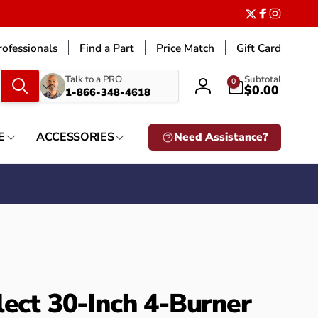
Twitter
Facebook
Instagr
ofessionals
Find a Part
Price Match
Gift Card
What
0
Talk to a PRO
Subtotal
0
items
$0.00
1-866-348-4618
Log
are
in
you
looking
E
ACCESSORIES
Need Assistance?
for?
lect 30-Inch 4-Burner